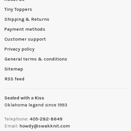
Tiny Toppers
Shipping & Returns
Payment methods
Customer support
Privacy policy
General terms & conditions
Sitemap
RSS feed
Sealed with a Kiss
Oklahoma legend since 1993
Telephone:
405-282-8649
Email:
howdy@swakknit.com