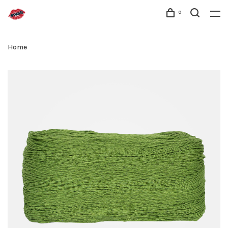
0
Home