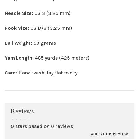
Needle Size:
US 3 (3.25 mm)
Hook Size:
US D/3 (3.25 mm)
Ball Weight:
50 grams
Yarn Length
: 465 yards (425 meters)
Care:
Hand wash, lay flat to dry
Reviews
•
•
•
•
•
0 stars based on 0 reviews
ADD YOUR REVIEW