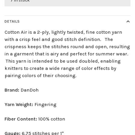
7 in stock
DETAILS
Cotton Air is a 2-ply, lightly twisted, fine cotton yarn
with a crisp feel and good stitch definition. The
crispness keeps the stitches round and open, resulting
in a garment that is airy and perfect for summer wear.
This yarn is intended to be used doubled, enabling
knitters to create a wide range of color effects by
pairing colors of their choosing.
Brand:
DanDoh
Yarn Weight:
Fingering
Fiber Content:
100% cotton
Gauge:
6.75 stitches per 1"