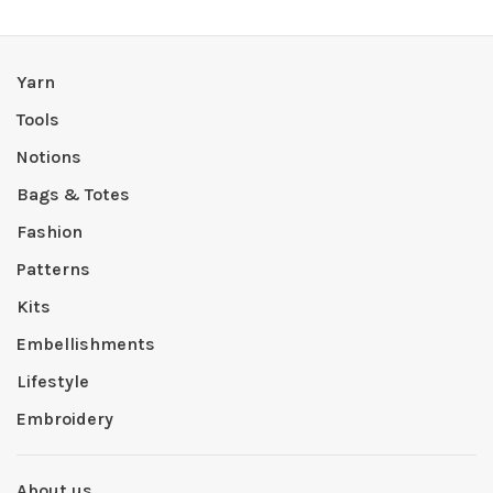
Yarn
Tools
Notions
Bags & Totes
Fashion
Patterns
Kits
Embellishments
Lifestyle
Embroidery
About us