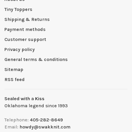
Tiny Toppers
Shipping & Returns
Payment methods
Customer support
Privacy policy
General terms & conditions
Sitemap
RSS feed
Sealed with a Kiss
Oklahoma legend since 1993
Telephone:
405-282-8649
Email:
howdy@swakknit.com