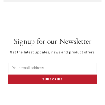
Signup for our Newsletter
Get the latest updates, news and product offers.
SUBSCRIBE