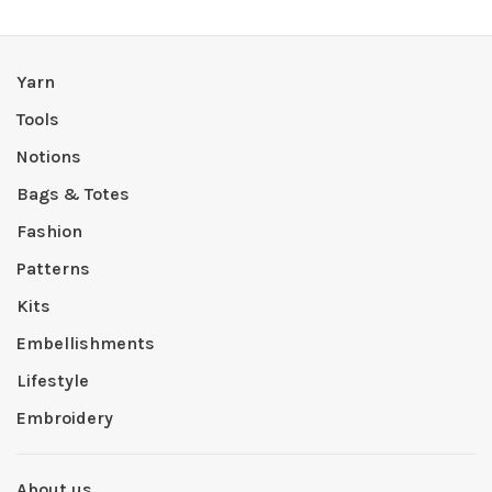
Yarn
Tools
Notions
Bags & Totes
Fashion
Patterns
Kits
Embellishments
Lifestyle
Embroidery
About us