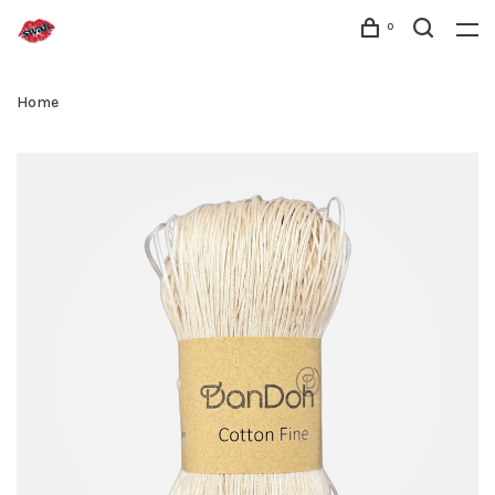
0
Home