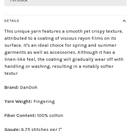
1 in stock
DETAILS
This unique yarn features a smooth yet crispy texture,
attributed to a coating of viscous rayon films on its
surface. It's an ideal choice for spring and summer
garments as well as accessories. Although it has a
linen-like feel, the coating will gradually wear off with
handling or washing, resulting in a notably softer
textur
Brand:
DanDoh
Yarn Weight:
Fingering
Fiber Content:
100% cotton
Gauge:
6.75 stitches per 1"