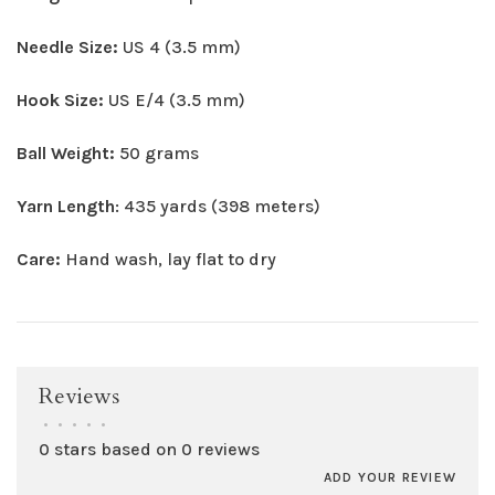
Needle Size:
US 4 (3.5 mm)
Hook Size:
US E/4 (3.5 mm)
Ball Weight:
50 grams
Yarn Length
: 435 yards (398 meters)
Care:
Hand wash, lay flat to dry
Reviews
•
•
•
•
•
0 stars based on 0 reviews
ADD YOUR REVIEW