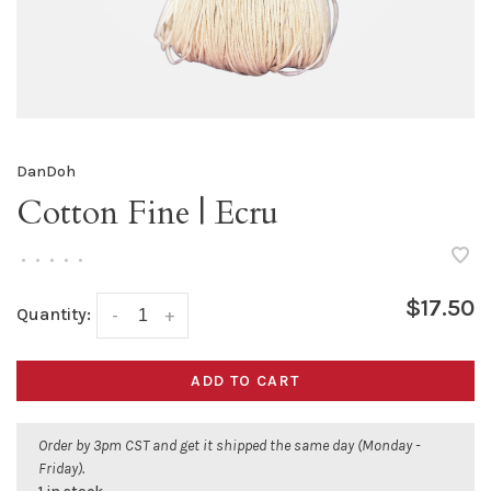
DanDoh
Cotton Fine | Ecru
•
•
•
•
•
$17.50
Quantity:
-
+
ADD TO CART
Order by 3pm CST and get it shipped the same day (Monday -
Friday).