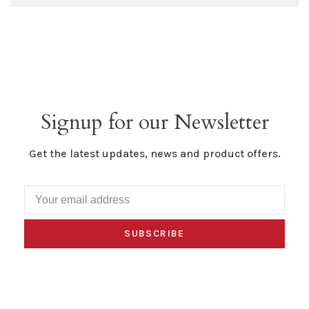
Signup for our Newsletter
Get the latest updates, news and product offers.
SUBSCRIBE