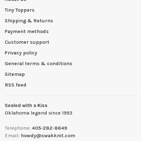
Tiny Toppers
Shipping & Returns
Payment methods
Customer support
Privacy policy
General terms & conditions
Sitemap
RSS feed
Sealed with a Kiss
Oklahoma legend since 1993
Telephone:
405-282-8649
Email:
howdy@swakknit.com