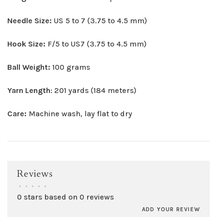
Needle Size:
US 5 to 7 (3.75 to 4.5 mm)
Hook Size:
F/5 to US7 (3.75 to 4.5 mm)
Ball Weight:
100 grams
Yarn Length
: 201 yards (184 meters)
Care:
Machine wash, lay flat to dry
Reviews
•
•
•
•
•
0 stars based on 0 reviews
ADD YOUR REVIEW