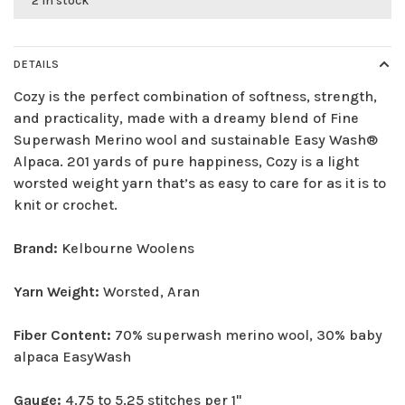
2 in stock
DETAILS
Cozy is the perfect combination of softness, strength,
and practicality, made with a dreamy blend of Fine
Superwash Merino wool and sustainable Easy Wash®
Alpaca. 201 yards of pure happiness, Cozy is a light
worsted weight yarn that’s as easy to care for as it is to
knit or crochet.
Brand:
Kelbourne Woolens
Yarn Weight:
Worsted, Aran
Fiber Content:
70% superwash merino wool, 30% baby
alpaca EasyWash
Gauge:
4.75 to 5.25 stitches per 1"