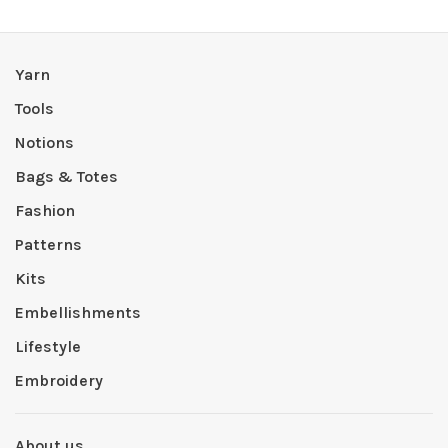
Yarn
Tools
Notions
Bags & Totes
Fashion
Patterns
Kits
Embellishments
Lifestyle
Embroidery
About us