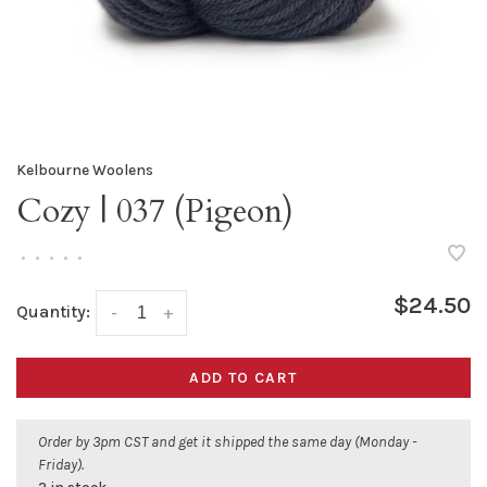
Kelbourne Woolens
Cozy | 037 (Pigeon)
•
•
•
•
•
$24.50
Quantity:
-
+
ADD TO CART
Order by 3pm CST and get it shipped the same day (Monday -
Friday).