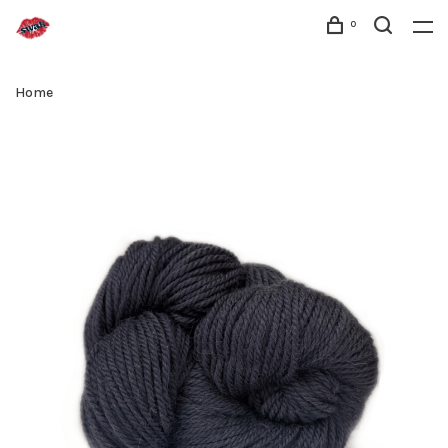
0
Home