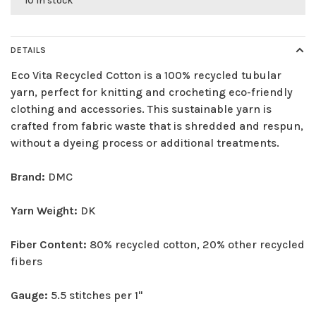
10 in stock
DETAILS
Eco Vita Recycled Cotton is a 100% recycled tubular
yarn, perfect for knitting and crocheting eco-friendly
clothing and accessories. This sustainable yarn is
crafted from fabric waste that is shredded and respun,
without a dyeing process or additional treatments.
Brand:
DMC
Yarn Weight:
DK
Fiber Content:
80% recycled cotton, 20% other recycled
fibers
Gauge:
5.5 stitches per 1"