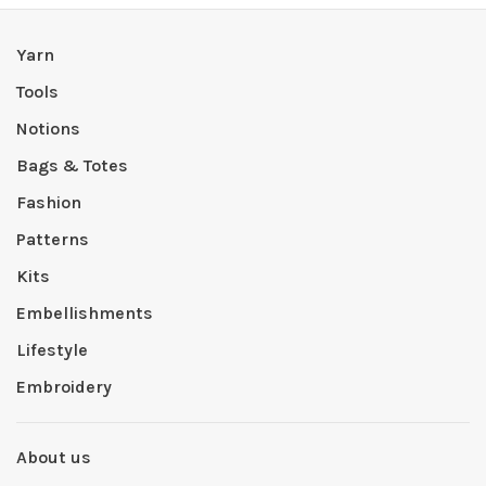
Yarn
Tools
Notions
Bags & Totes
Fashion
Patterns
Kits
Embellishments
Lifestyle
Embroidery
About us