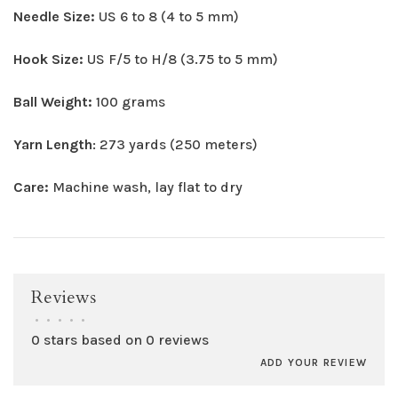
Needle Size:
US 6 to 8 (4 to 5 mm)
Hook Size:
US F/5 to H/8 (3.75 to 5 mm)
Ball Weight:
100 grams
Yarn Length
: 273 yards (250 meters)
Care:
Machine wash, lay flat to dry
Reviews
•
•
•
•
•
0 stars based on 0 reviews
ADD YOUR REVIEW