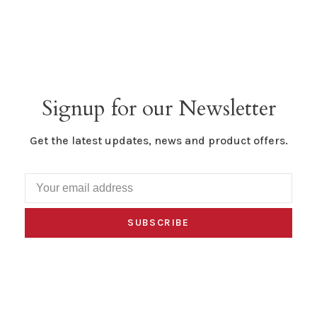
Signup for our Newsletter
Get the latest updates, news and product offers.
SUBSCRIBE