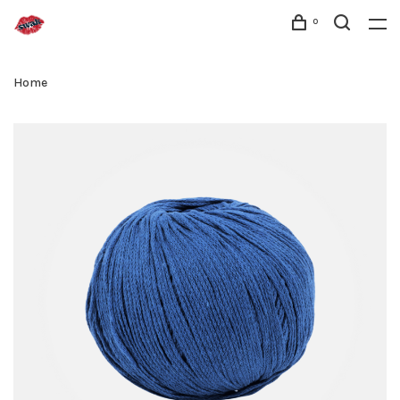
0
Home