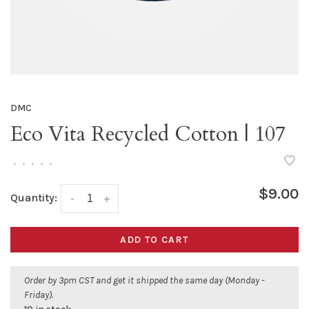
DMC
Eco Vita Recycled Cotton | 107
•
•
•
•
•
$9.00
Quantity:
-
+
ADD TO CART
Order by 3pm CST and get it shipped the same day (Monday -
Friday).