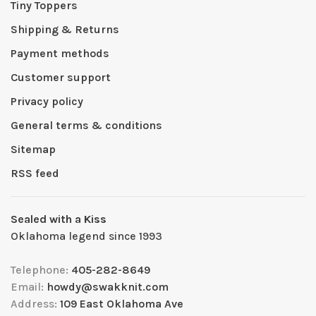
Tiny Toppers
Shipping & Returns
Payment methods
Customer support
Privacy policy
General terms & conditions
Sitemap
RSS feed
Sealed with a Kiss
Oklahoma legend since 1993
Telephone:
405-282-8649
Email:
howdy@swakknit.com
Address:
109 East Oklahoma Ave