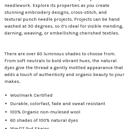
needlework. Explore its properties as you create
stunning embroidery designs, cross-stitch, and
textural punch needle projects. Projects can be hand
washed at 30 degrees, so it’s ideal for visible mending,
darning, weaving, or embellishing cherished textiles.
There are over 60 luminous shades to choose from.
From soft neutrals to bold vibrant hues, the natural
dyes give the thread a gently mottled appearance that
adds a touch of authenticity and organic beauty to your
makes.
Woolmark Certified
Durable, colorfast, fade and sweat resistant
100% Organic non-mulesed wool
60 shades of 100% natural dyes
16m/17.5yd Skeins