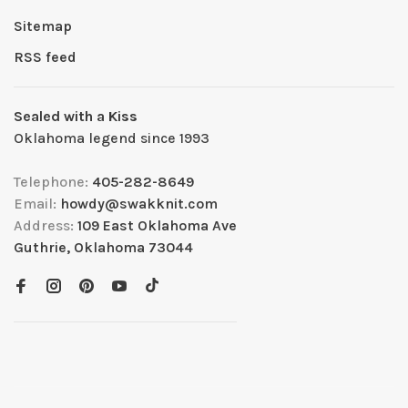
Sitemap
RSS feed
Sealed with a Kiss
Oklahoma legend since 1993
Telephone:
405-282-8649
Email:
howdy@swakknit.com
Address:
109 East Oklahoma Ave
Guthrie, Oklahoma 73044