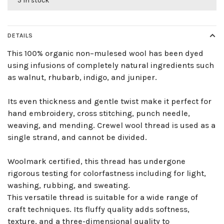
5 in stock
DETAILS
This 100% organic non–mulesed wool has been dyed
using infusions of completely natural ingredients such
as walnut, rhubarb, indigo, and juniper.
Its even thickness and gentle twist make it perfect for
hand embroidery, cross stitching, punch needle,
weaving, and mending. Crewel wool thread is used as a
single strand, and cannot be divided.
Woolmark certified, this thread has undergone
rigorous testing for colorfastness including for light,
washing, rubbing, and sweating.
This versatile thread is suitable for a wide range of
craft techniques. Its fluffy quality adds softness,
texture, and a three-dimensional quality to