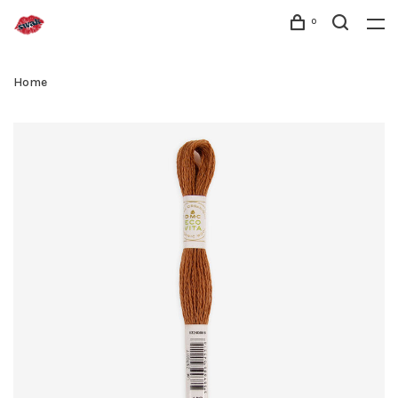
0
Home