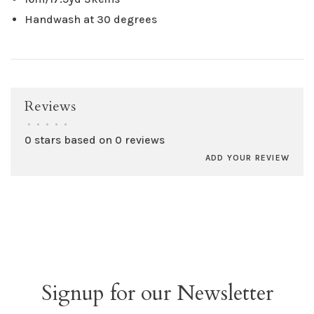
Handwash at 30 degrees
Reviews
•
•
•
•
•
0 stars based on 0 reviews
ADD YOUR REVIEW
Signup for our Newsletter