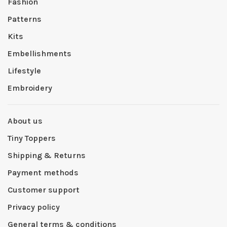
Fashion
Patterns
Kits
Embellishments
Lifestyle
Embroidery
About us
Tiny Toppers
Shipping & Returns
Payment methods
Customer support
Privacy policy
General terms & conditions