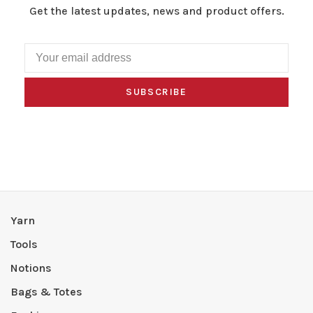
Get the latest updates, news and product offers.
SUBSCRIBE
Yarn
Tools
Notions
Bags & Totes