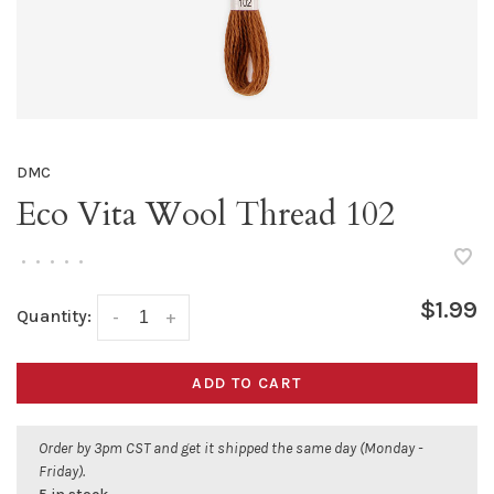
DMC
Eco Vita Wool Thread 102
•
•
•
•
•
$1.99
Quantity:
-
+
ADD TO CART
Order by 3pm CST and get it shipped the same day (Monday -
Friday).