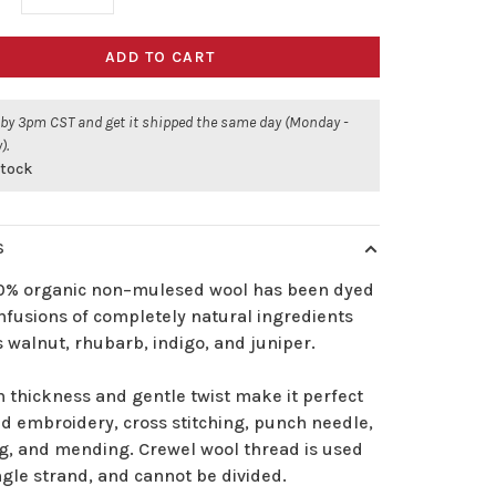
ADD TO CART
 by 3pm CST and get it shipped the same day (Monday -
).
stock
S
00% organic non–mulesed wool has been dyed
nfusions of completely natural ingredients
 walnut, rhubarb, indigo, and juniper.
n thickness and gentle twist make it perfect
d embroidery, cross stitching, punch needle,
g, and mending. Crewel wool thread is used
ngle strand, and cannot be divided.