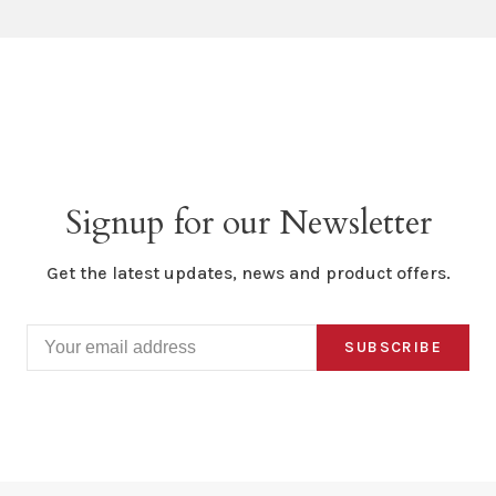
Signup for our Newsletter
Get the latest updates, news and product offers.
SUBSCRIBE