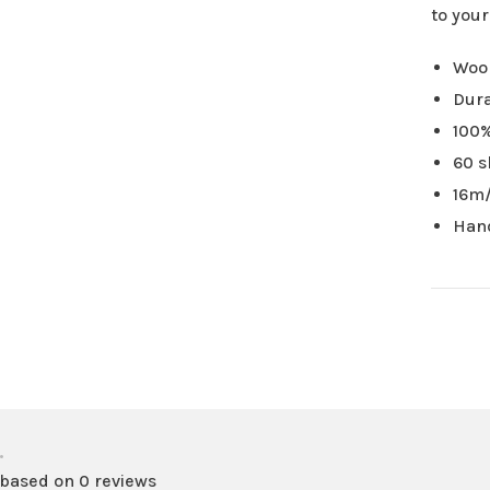
to you
Wool
Dura
100%
60 s
16m/
Han
•
 based on 0 reviews