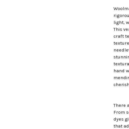
Woolma
rigorou
light, 
This ve
craft t
texture
needlew
stunni
textura
hand wa
mendin
cherish
There 
From so
dyes g
that ad