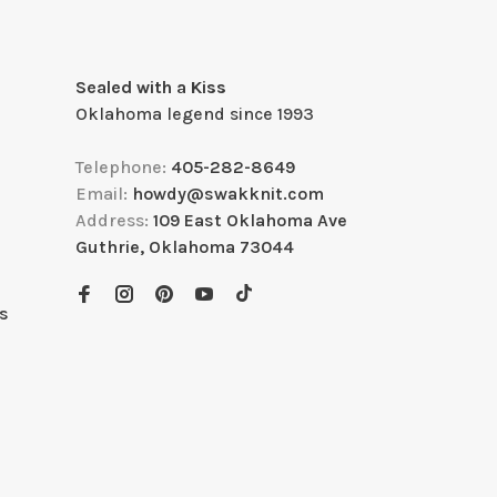
Sealed with a Kiss
Oklahoma legend since 1993
Telephone:
405-282-8649
Email:
howdy@swakknit.com
Address:
109 East Oklahoma Ave
Guthrie, Oklahoma 73044
s