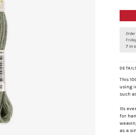
Order
Friday
7 in 
DETAIL
This 1
using i
such as
Its eve
for han
weavin
as a si