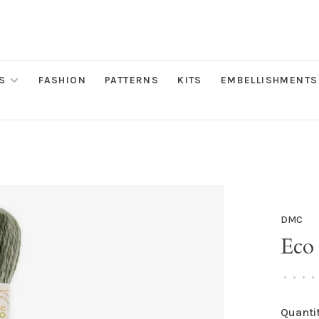
S
FASHION
PATTERNS
KITS
EMBELLISHMENTS
DMC
Eco
•
•
•
•
Quantit