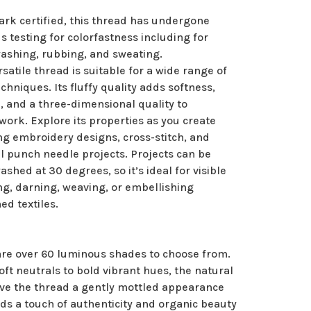
rk certified, this thread has undergone
s testing for colorfastness including for
washing, rubbing, and sweating.
rsatile thread is suitable for a wide range of
echniques. Its fluffy quality adds softness,
, and a three-dimensional quality to
ork. Explore its properties as you create
ng embroidery designs, cross-stitch, and
l punch needle projects. Projects can be
shed at 30 degrees, so it’s ideal for visible
g, darning, weaving, or embellishing
ed textiles.
are over 60 luminous shades to choose from.
ft neutrals to bold vibrant hues, the natural
ive the thread a gently mottled appearance
ds a touch of authenticity and organic beauty