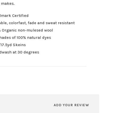
r makes.
mark Certified
ble, colorfast, fade and sweat resistant
 Organic non-mulesed wool
hades of 100% natural dyes
17.5yd Skeins
dwash at 30 degrees
ADD YOUR REVIEW