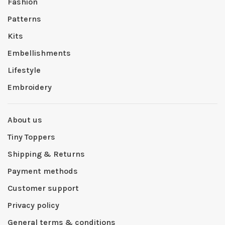
Fashion
Patterns
Kits
Embellishments
Lifestyle
Embroidery
About us
Tiny Toppers
Shipping & Returns
Payment methods
Customer support
Privacy policy
General terms & conditions