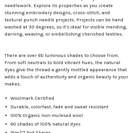
needlework. Explore its properties as you create
stunning embroidery designs, cross-stitch, and
textural punch needle projects. Projects can be hand
washed at 30 degrees, so it’s ideal for visible mending,
darning, weaving, or embellishing cherished textiles.
There are over 60 luminous shades to choose from.
From soft neutrals to bold vibrant hues, the natural
dyes give the thread a gently mottled appearance that
adds a touch of authenticity and organic beauty to your
makes.
Woolmark Certified
Durable, colorfast, fade and sweat resistant
100% Organic non-mulesed wool
60 shades of 100% natural dyes
16m/17.5yd Skeins