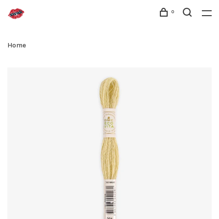
0
Home