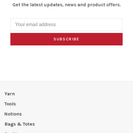
Get the latest updates, news and product offers.
SUBSCRIBE
Yarn
Tools
Notions
Bags & Totes