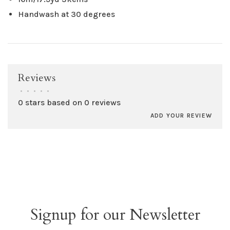
Handwash at 30 degrees
Reviews
•
•
•
•
•
0 stars based on 0 reviews
ADD YOUR REVIEW
Signup for our Newsletter