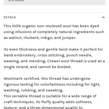
6 in stock
DETAILS
This 100% organic non–mulesed wool has been dyed
using infusions of completely natural ingredients such
as walnut, rhubarb, indigo, and juniper.
Its even thickness and gentle twist make it perfect for
hand embroidery, cross stitching, punch needle,
weaving, and mending. Crewel wool thread is used as a
single strand, and cannot be divided.
Woolmark certified, this thread has undergone
rigorous testing for colorfastness including for light,
washing, rubbing, and sweating.
This versatile thread is suitable for a wide range of
craft techniques. Its fluffy quality adds softness,
texture, and a three-dimensional quality to