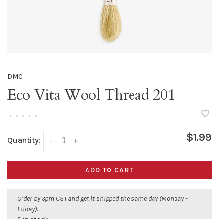
DMC
Eco Vita Wool Thread 201
•
•
•
•
•
$1.99
Quantity:
-
+
ADD TO CART
Order by 3pm CST and get it shipped the same day (Monday -
Friday).