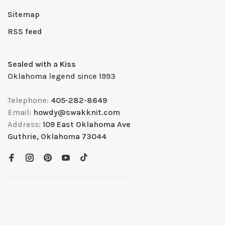
Sitemap
RSS feed
Sealed with a Kiss
Oklahoma legend since 1993
Telephone:
405-282-8649
Email:
howdy@swakknit.com
Address:
109 East Oklahoma Ave
Guthrie, Oklahoma 73044