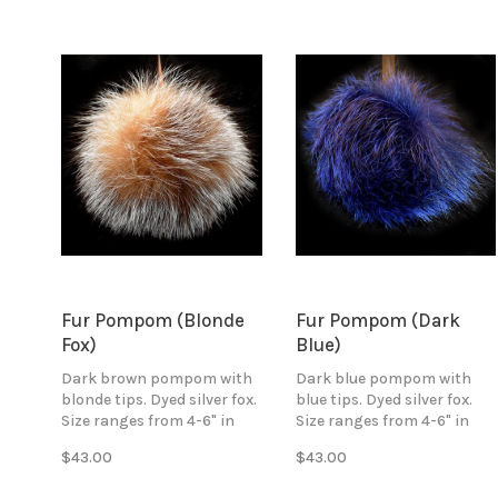
to all your hand knitted
accessories.
Fur Pompom (Blonde
Fur Pompom (Dark
Fox)
Blue)
Dark brown pompom with
Dark blue pompom with
blonde tips. Dyed silver fox.
blue tips. Dyed silver fox.
Size ranges from 4-6" in
Size ranges from 4-6" in
diameter. Attaches with
diameter. Attaches with
$43.00
$43.00
black ribbon ties.
black ribbon ties.