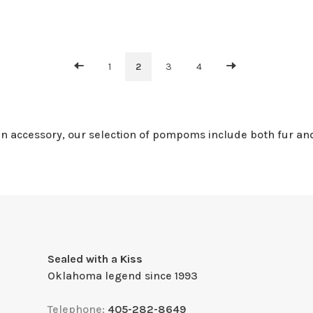
1
2
3
4
 an accessory, our selection of pompoms include both fur an
Sealed with a Kiss
Oklahoma legend since 1993
Telephone:
405-282-8649