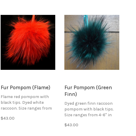
Fur Pompom (Flame)
Fur Pompom (Green
Finn)
Flame red pompom with
black tips. Dyed white
Dyed green finn raccoon
raccoon. Size ranges from
pompom with black tips.
4-6" in diameter. Attaches
Size ranges from 4-6" in
$43.00
with black ribbon ties.
diameter. Attaches with
$43.00
green ribbon ties.