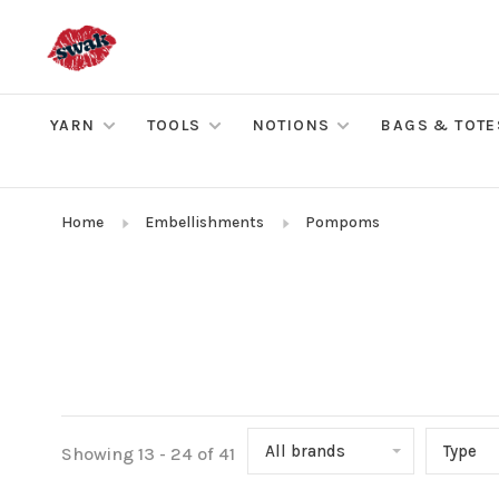
YARN
TOOLS
NOTIONS
BAGS & TOTE
Home
Embellishments
Pompoms
All brands
Type
Showing 13 - 24 of 41