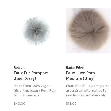
Rowan
Ikigai Fiber
Faux Fur Pompom
Faux Luxe Pom
Steel (Grey)
Medium (Grey)
Made from 100% vegan
Faux chinchilla pom-poms
fibre, this luxury Pom Pom
are a great alternative to
from Rowan is a
real fur--so unbelievably
wonderfully tactile
soft and fluffy. Perfect for
$40.00
$18.00
alternative to fur and gives
creating a bold and
the perfect finishing touch
impressive look!