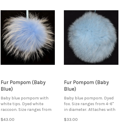
Fur Pompom (Baby
Fur Pompom (Baby
Blue)
Blue)
Baby blue pompom with
Baby blue pompom. Dyed
white tips. Dyed white
fox. Size ranges from 4-6"
raccoon. Size ranges from
in diameter. Attaches with
4-6" in diameter. Attaches
baby blue ribbon ties.
$43.00
$33.00
with blue ribbon ties.