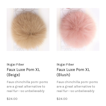
Ikigai Fiber
Ikigai Fiber
Faux Luxe Pom XL
Faux Luxe Pom XL
(Beige)
(Blush)
Faux chinchilla pom-poms
Faux chinchilla pom-poms
are a great alternative to
are a great alternative to
real fur--so unbelievably
real fur--so unbelievably
soft and fluffy. Perfect for
soft and fluffy. Perfect for
$24.00
$24.00
creating a bold and
creating a bold and
impressive look!
impressive look!