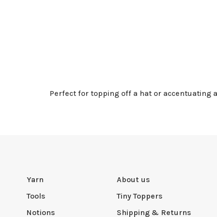
Perfect for topping off a hat or accentuating
Yarn
About us
Tools
Tiny Toppers
Notions
Shipping & Returns