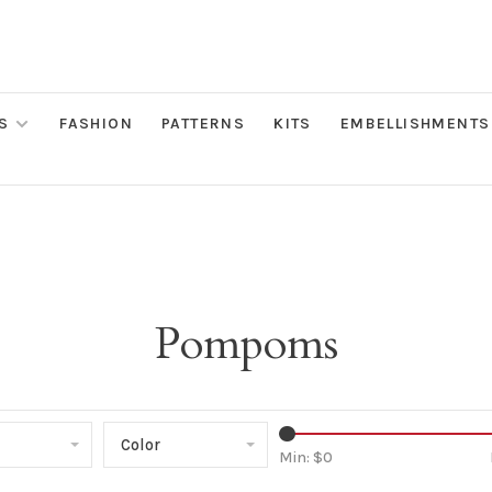
S
FASHION
PATTERNS
KITS
EMBELLISHMENTS
Pompoms
Color
Min: $
0