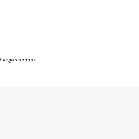
d vegan options.