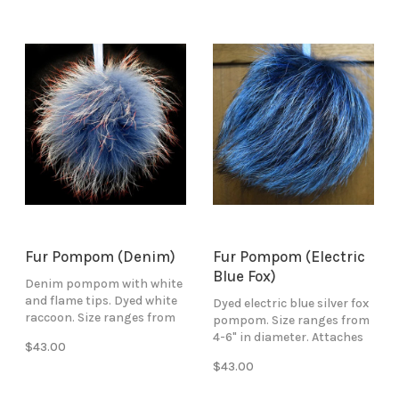
Fur Pompom (Denim)
Fur Pompom (Electric
Blue Fox)
Denim pompom with white
and flame tips. Dyed white
Dyed electric blue silver fox
raccoon. Size ranges from
pompom. Size ranges from
4-6" in diameter. Attaches
4-6" in diameter. Attaches
$43.00
with blue ribbon ties.
with blue ribbon ties.
$43.00