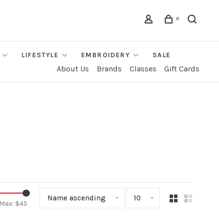
0
LIFESTYLE
EMBROIDERY
SALE
About Us
Brands
Classes
Gift Cards
Name ascending
10
Max: $
45