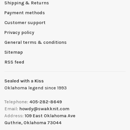
Shipping & Returns
Payment methods
Customer support
Privacy policy
General terms & conditions
Sitemap
RSS feed
Sealed with a Kiss
Oklahoma legend since 1993
Telephone:
405-282-8649
Email:
howdy@swakknit.com
Address:
109 East Oklahoma Ave
Guthrie, Oklahoma 73044