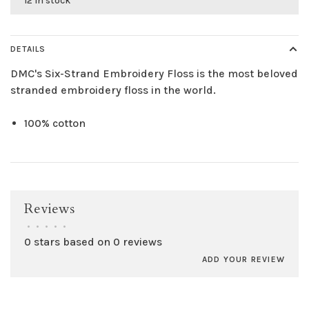
12 in stock
DETAILS
DMC's Six-Strand Embroidery Floss is the most beloved
stranded embroidery floss in the world.
100% cotton
Reviews
•
•
•
•
•
0 stars based on 0 reviews
ADD YOUR REVIEW