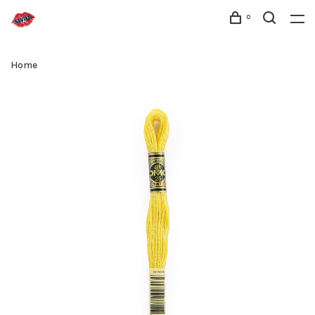
0
Home