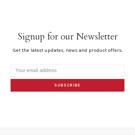
Signup for our Newsletter
Get the latest updates, news and product offers.
SUBSCRIBE