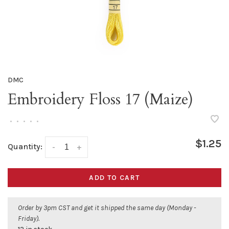
DMC
Embroidery Floss 17 (Maize)
•
•
•
•
•
$1.25
Quantity:
-
+
ADD TO CART
Order by 3pm CST and get it shipped the same day (Monday -
Friday).