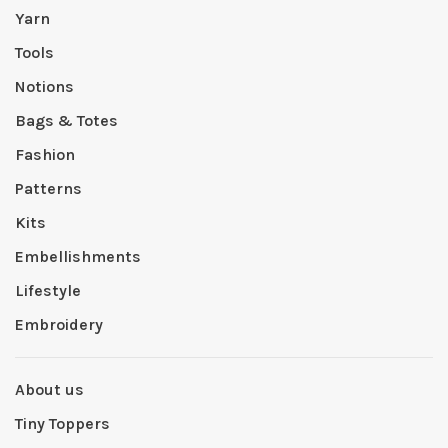
Yarn
Tools
Notions
Bags & Totes
Fashion
Patterns
Kits
Embellishments
Lifestyle
Embroidery
About us
Tiny Toppers