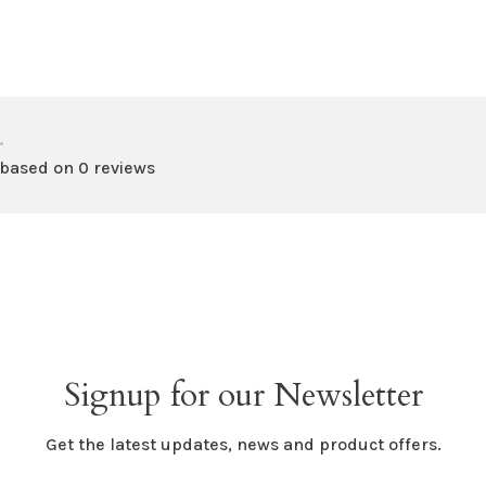
•
 based on 0 reviews
Signup for our Newsletter
Get the latest updates, news and product offers.