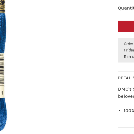
Quantit
Order
Friday
11 in
DETAIL
DMC's 
belove
100%