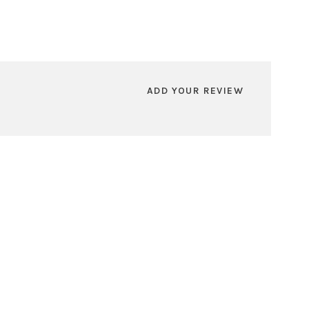
ADD YOUR REVIEW