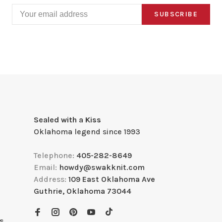
SUBSCRIBE
Sealed with a Kiss
Oklahoma legend since 1993
Telephone:
405-282-8649
Email:
howdy@swakknit.com
Address:
109 East Oklahoma Ave
Guthrie, Oklahoma 73044
s