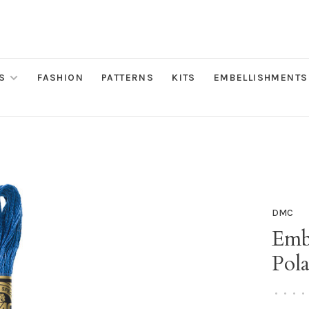
S
FASHION
PATTERNS
KITS
EMBELLISHMENTS
DMC
Emb
Pola
•
•
•
•