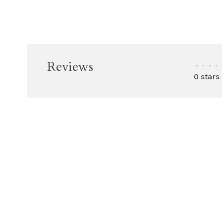
Reviews
•
•
•
•
0 stars