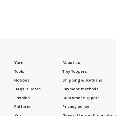
Yarn
About us
Tools
Tiny Toppers
Notions
Shipping & Returns
Bags & Totes
Payment methods
Fashion
Customer support
Patterns
Privacy policy
Kits
General terms & condition