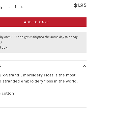
$1.25
y:
-
+
ADD TO CART
 by 3pm CST and get it shipped the same day (Monday -
).
 stock
S
Six-Strand Embroidery Floss is the most
d stranded embroidery floss in the world.
 cotton