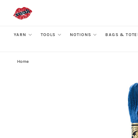
YARN
TOOLS
NOTIONS
BAGS & TOTE
Home