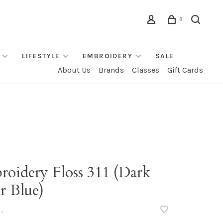
0
LIFESTYLE
EMBROIDERY
SALE
About Us
Brands
Classes
Gift Cards
roidery Floss 311 (Dark
r Blue)
•