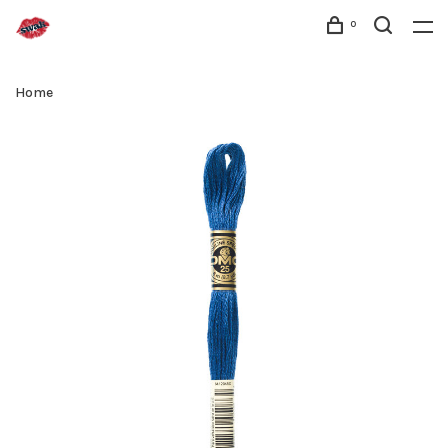
0
Home