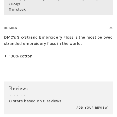
Friday).
11 in stock
DETAILS
DMC's Six-Strand Embroidery Floss is the most beloved
stranded embroidery floss in the world.
100% cotton
Reviews
•
•
•
•
•
0 stars based on 0 reviews
ADD YOUR REVIEW