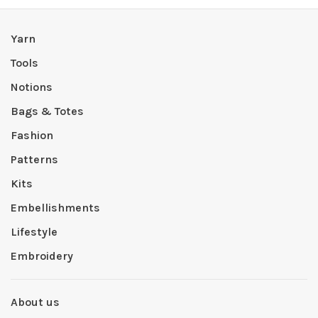
Yarn
Tools
Notions
Bags & Totes
Fashion
Patterns
Kits
Embellishments
Lifestyle
Embroidery
About us