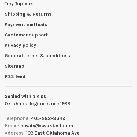
Tiny Toppers
Shipping & Returns
Payment methods
Customer support
Privacy policy
General terms & conditions
Sitemap
RSS feed
Sealed with a Kiss
Oklahoma legend since 1993
Telephone:
405-282-8649
Email:
howdy@swakknit.com
Address:
109 East Oklahoma Ave