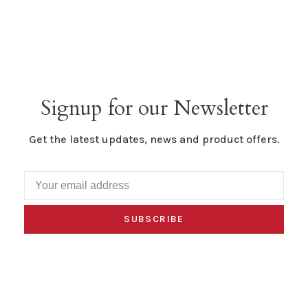
Signup for our Newsletter
Get the latest updates, news and product offers.
SUBSCRIBE