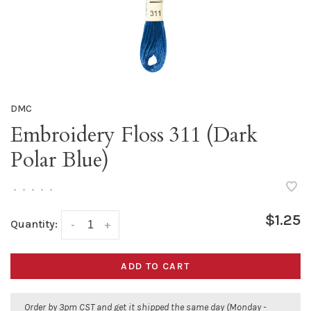
DMC
Embroidery Floss 311 (Dark
Polar Blue)
•
•
•
•
•
$1.25
Quantity:
-
+
ADD TO CART
Order by 3pm CST and get it shipped the same day (Monday -