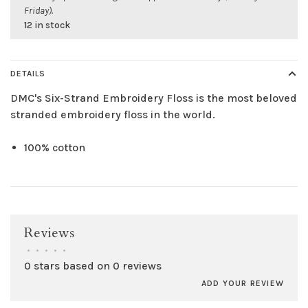
Friday).
12 in stock
DETAILS
DMC's Six-Strand Embroidery Floss is the most beloved
stranded embroidery floss in the world.
100% cotton
Reviews
•
•
•
•
•
0 stars based on 0 reviews
ADD YOUR REVIEW