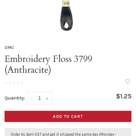
DMC
Embroidery Floss 3799
(Anthracite)
•
•
•
•
•
$1.25
Quantity:
-
+
ADD TO CART
Order by 3pm CST and get it shipped the same day (Monday -