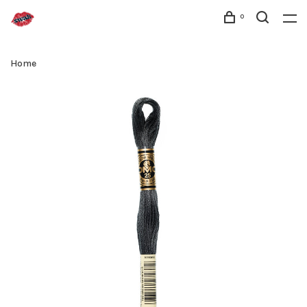
0
Home