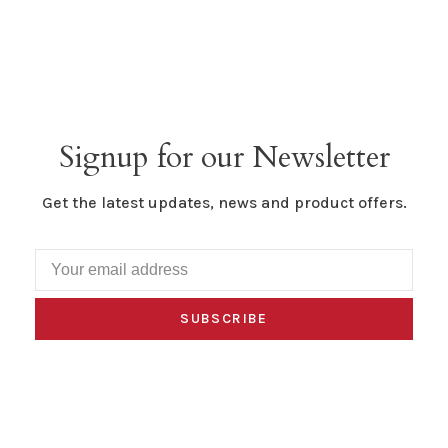
Signup for our Newsletter
Get the latest updates, news and product offers.
SUBSCRIBE