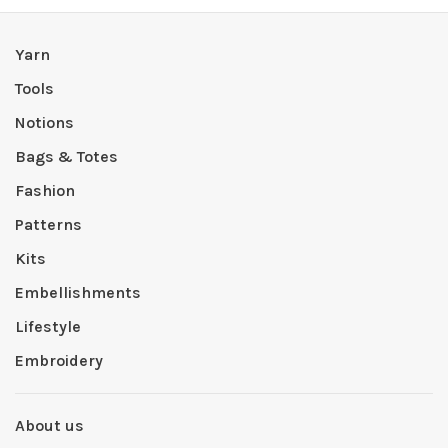
Yarn
Tools
Notions
Bags & Totes
Fashion
Patterns
Kits
Embellishments
Lifestyle
Embroidery
About us