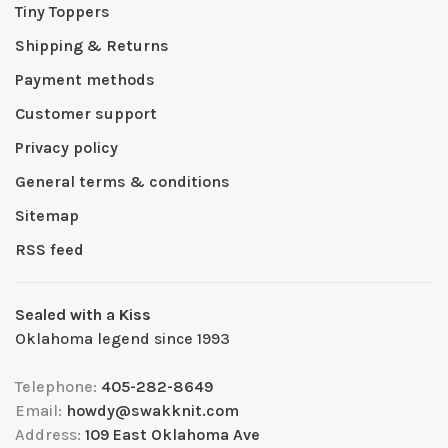
Tiny Toppers
Shipping & Returns
Payment methods
Customer support
Privacy policy
General terms & conditions
Sitemap
RSS feed
Sealed with a Kiss
Oklahoma legend since 1993
Telephone:
405-282-8649
Email:
howdy@swakknit.com
Address:
109 East Oklahoma Ave