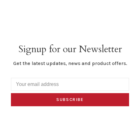
Signup for our Newsletter
Get the latest updates, news and product offers.
SUBSCRIBE