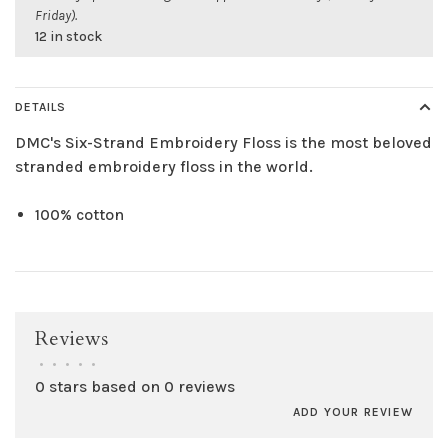
Friday).
12 in stock
DETAILS
DMC's Six-Strand Embroidery Floss is the most beloved
stranded embroidery floss in the world.
100% cotton
Reviews
•
•
•
•
•
0 stars based on 0 reviews
ADD YOUR REVIEW