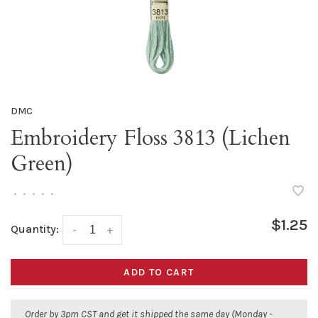
DMC
Embroidery Floss 3813 (Lichen
Green)
•
•
•
•
•
$1.25
Quantity:
-
+
ADD TO CART
Order by 3pm CST and get it shipped the same day (Monday -