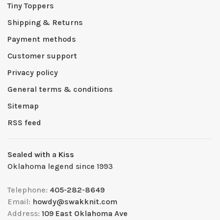
Tiny Toppers
Shipping & Returns
Payment methods
Customer support
Privacy policy
General terms & conditions
Sitemap
RSS feed
Sealed with a Kiss
Oklahoma legend since 1993
Telephone:
405-282-8649
Email:
howdy@swakknit.com
Address:
109 East Oklahoma Ave