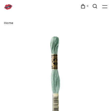
0
Home