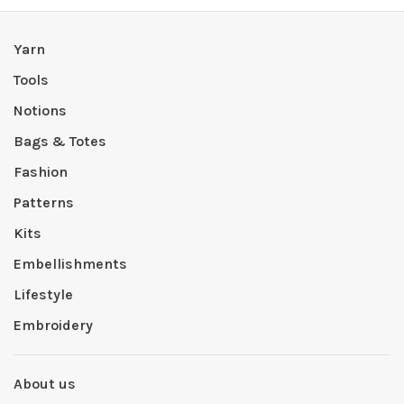
Yarn
Tools
Notions
Bags & Totes
Fashion
Patterns
Kits
Embellishments
Lifestyle
Embroidery
About us