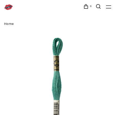
0
Home