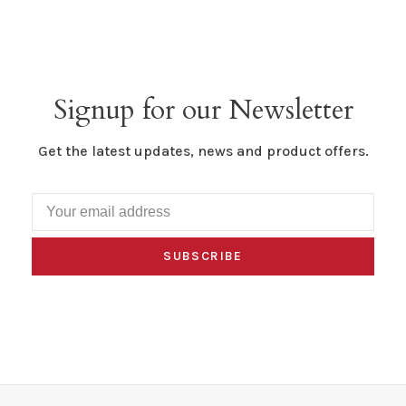
Signup for our Newsletter
Get the latest updates, news and product offers.
SUBSCRIBE