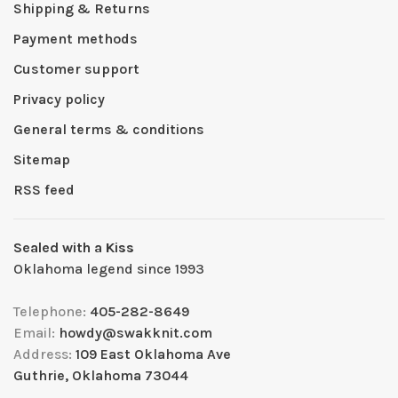
Shipping & Returns
Payment methods
Customer support
Privacy policy
General terms & conditions
Sitemap
RSS feed
Sealed with a Kiss
Oklahoma legend since 1993
Telephone:
405-282-8649
Email:
howdy@swakknit.com
Address:
109 East Oklahoma Ave
Guthrie, Oklahoma 73044