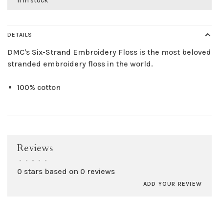
11 in stock
DETAILS
DMC's Six-Strand Embroidery Floss is the most beloved
stranded embroidery floss in the world.
100% cotton
Reviews
•
•
•
•
•
0 stars based on 0 reviews
ADD YOUR REVIEW