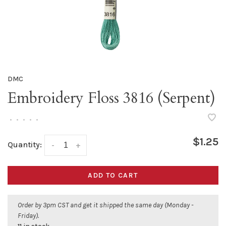
DMC
Embroidery Floss 3816 (Serpent)
•
•
•
•
•
$1.25
Quantity:
-
+
ADD TO CART
Order by 3pm CST and get it shipped the same day (Monday -
Friday).