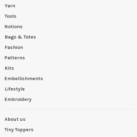
Yarn
Tools
Notions
Bags & Totes
Fashion
Patterns
Kits
Embellishments
Lifestyle
Embroidery
About us
Tiny Toppers