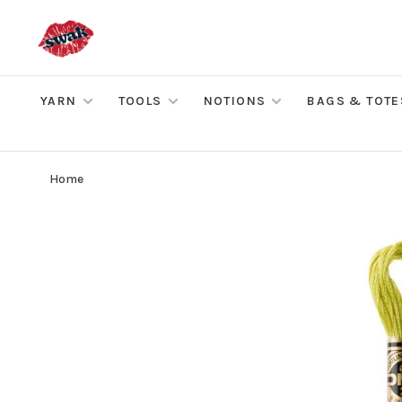
YARN
TOOLS
NOTIONS
BAGS & TOTE
Home