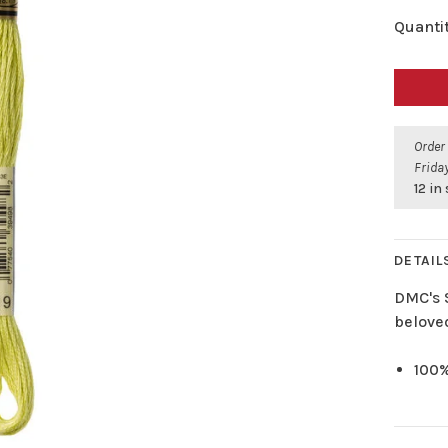
Quantit
Order
Friday
12 in
DETAIL
DMC's 
belove
100%