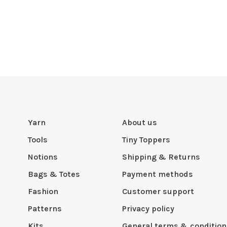
Yarn
About us
Tools
Tiny Toppers
Notions
Shipping & Returns
Bags & Totes
Payment methods
Fashion
Customer support
Patterns
Privacy policy
Kits
General terms & condition