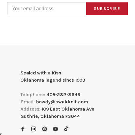
SUBSCRIBE
Sealed with a Kiss
Oklahoma legend since 1993
Telephone:
405-282-8649
Email:
howdy@swakknit.com
Address:
109 East Oklahoma Ave
Guthrie, Oklahoma 73044
s