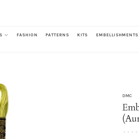
S
FASHION
PATTERNS
KITS
EMBELLISHMENTS
DMC
Emb
(Au
•
•
•
•