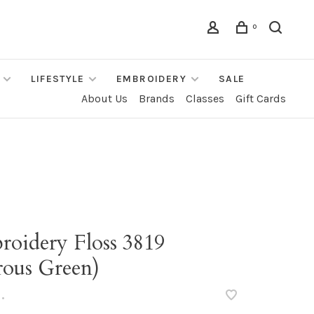
0
LIFESTYLE
EMBROIDERY
SALE
About Us
Brands
Classes
Gift Cards
roidery Floss 3819
rous Green)
•