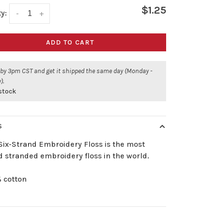
$1.25
y:
-
+
ADD TO CART
 by 3pm CST and get it shipped the same day (Monday -
).
 stock
S
Six-Strand Embroidery Floss is the most
d stranded embroidery floss in the world.
 cotton