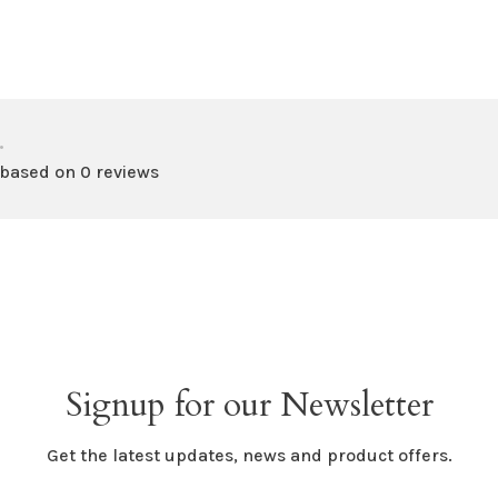
•
 based on 0 reviews
Signup for our Newsletter
Get the latest updates, news and product offers.