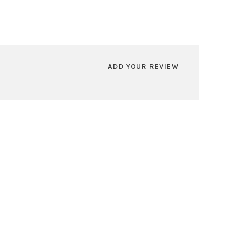
ADD YOUR REVIEW