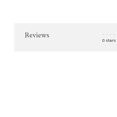
Reviews
•
•
•
•
0 stars