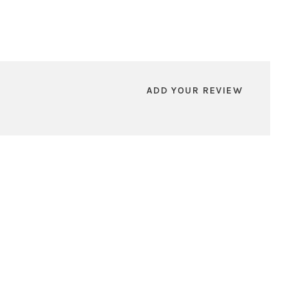
ADD YOUR REVIEW