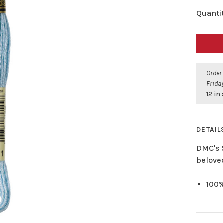
Quantit
Order
Friday
12 in
DETAIL
DMC's 
belove
100%