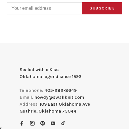
SUBSCRIBE
Sealed with a Kiss
Oklahoma legend since 1993
Telephone:
405-282-8649
Email:
howdy@swakknit.com
Address:
109 East Oklahoma Ave
Guthrie, Oklahoma 73044
s