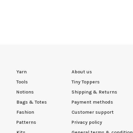
Yarn
About us
Tools
Tiny Toppers
Notions
Shipping & Returns
Bags & Totes
Payment methods
Fashion
Customer support
Patterns
Privacy policy
Kits
General terms & condition