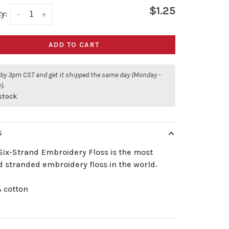
$1.25
y:
-
+
ADD TO CART
 by 3pm CST and get it shipped the same day (Monday -
).
 stock
S
Six-Strand Embroidery Floss is the most
d stranded embroidery floss in the world.
 cotton