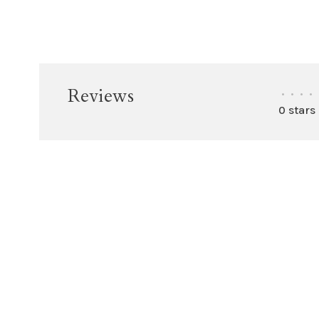
Reviews
•
•
•
•
0 stars