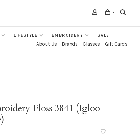
0
LIFESTYLE
EMBROIDERY
SALE
About Us
Brands
Classes
Gift Cards
oidery Floss 3841 (Igloo
e)
•