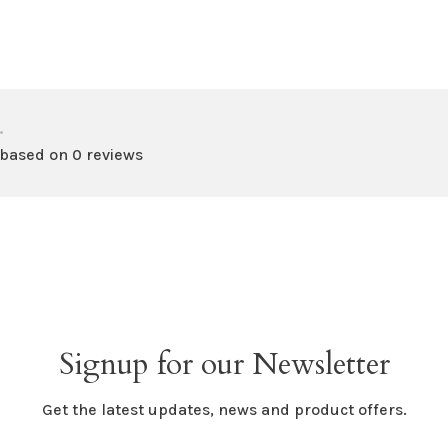
•
 based on 0 reviews
Signup for our Newsletter
Get the latest updates, news and product offers.