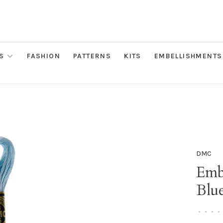
S
FASHION
PATTERNS
KITS
EMBELLISHMENTS
DMC
Embr
Blu
•
•
•
•