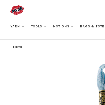
YARN
TOOLS
NOTIONS
BAGS & TOTE
Home