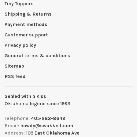
Tiny Toppers
Shipping & Returns
Payment methods
Customer support
Privacy policy
General terms & conditions
Sitemap
RSS feed
Sealed with a Kiss
Oklahoma legend since 1993
Telephone:
405-282-8649
Email:
howdy@swakknit.com
Address:
109 East Oklahoma Ave