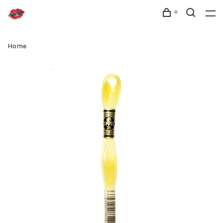
0
Home