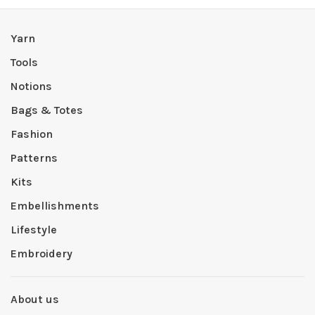
Yarn
Tools
Notions
Bags & Totes
Fashion
Patterns
Kits
Embellishments
Lifestyle
Embroidery
About us