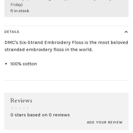
Friday).
11 in stock
DETAILS
DMC's Six-Strand Embroidery Floss is the most beloved
stranded embroidery floss in the world.
100% cotton
Reviews
•
•
•
•
•
0 stars based on 0 reviews
ADD YOUR REVIEW