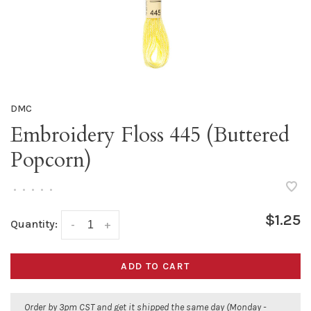
DMC
Embroidery Floss 445 (Buttered
Popcorn)
•
•
•
•
•
$1.25
Quantity:
-
+
ADD TO CART
Order by 3pm CST and get it shipped the same day (Monday -