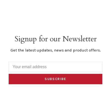
Signup for our Newsletter
Get the latest updates, news and product offers.
SUBSCRIBE