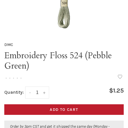
DMC
Embroidery Floss 524 (Pebble
Green)
•
•
•
•
•
$1.25
Quantity:
-
+
ADD TO CART
Order by 3pm CST and get it shipped the same day (Monday -