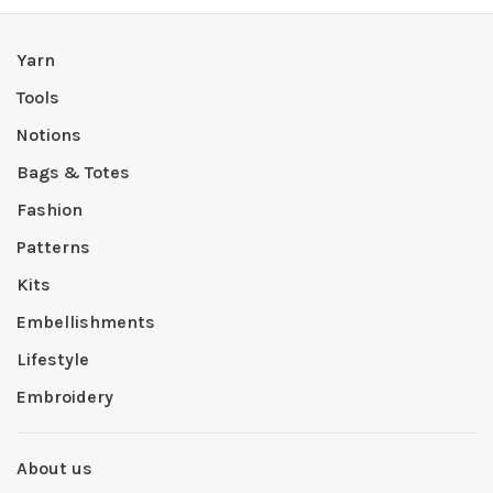
Yarn
Tools
Notions
Bags & Totes
Fashion
Patterns
Kits
Embellishments
Lifestyle
Embroidery
About us