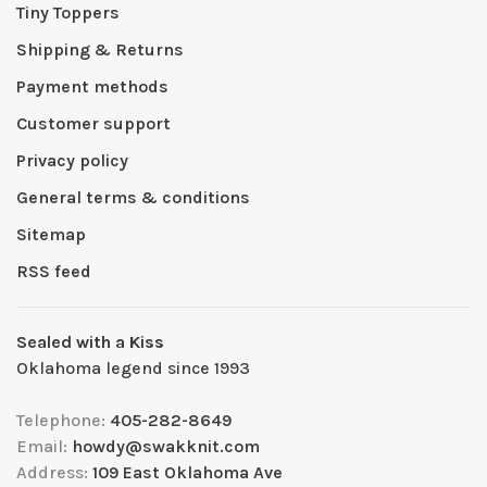
Tiny Toppers
Shipping & Returns
Payment methods
Customer support
Privacy policy
General terms & conditions
Sitemap
RSS feed
Sealed with a Kiss
Oklahoma legend since 1993
Telephone:
405-282-8649
Email:
howdy@swakknit.com
Address:
109 East Oklahoma Ave