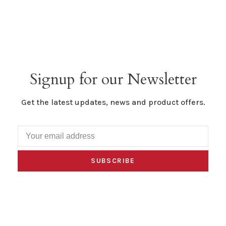
Signup for our Newsletter
Get the latest updates, news and product offers.
SUBSCRIBE