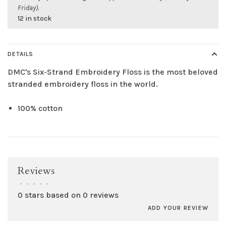
Friday).
12 in stock
DETAILS
DMC's Six-Strand Embroidery Floss is the most beloved
stranded embroidery floss in the world.
100% cotton
Reviews
•
•
•
•
•
0 stars based on 0 reviews
ADD YOUR REVIEW