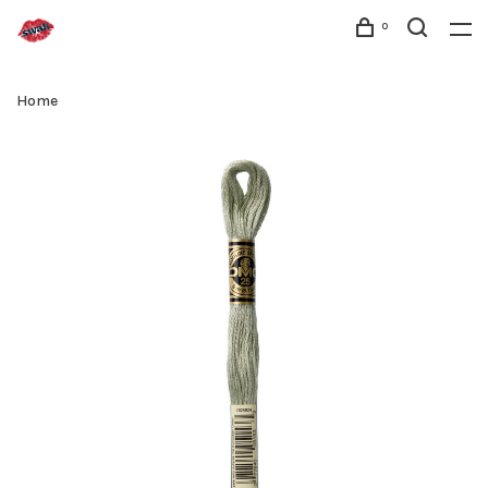
0
Home