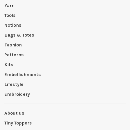
Yarn
Tools
Notions
Bags & Totes
Fashion
Patterns
Kits
Embellishments
Lifestyle
Embroidery
About us
Tiny Toppers