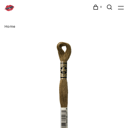
0
Home