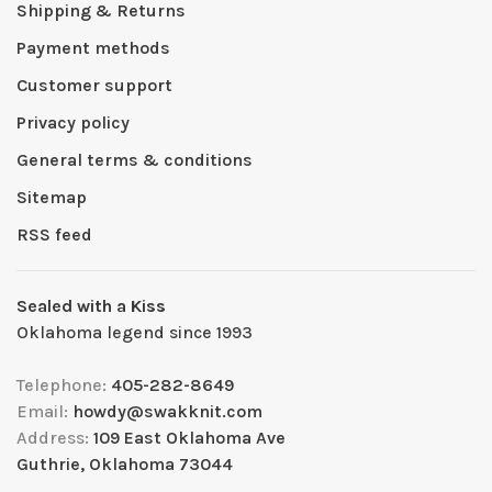
Shipping & Returns
Payment methods
Customer support
Privacy policy
General terms & conditions
Sitemap
RSS feed
Sealed with a Kiss
Oklahoma legend since 1993
Telephone:
405-282-8649
Email:
howdy@swakknit.com
Address:
109 East Oklahoma Ave
Guthrie, Oklahoma 73044