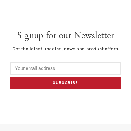
Signup for our Newsletter
Get the latest updates, news and product offers.
SUBSCRIBE