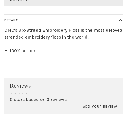
11 in stock
DETAILS
DMC's Six-Strand Embroidery Floss is the most beloved
stranded embroidery floss in the world.
100% cotton
Reviews
•
•
•
•
•
0 stars based on 0 reviews
ADD YOUR REVIEW