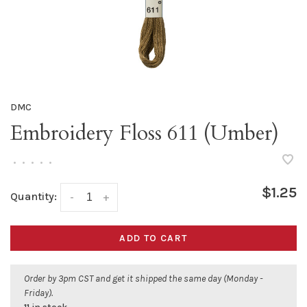
DMC
Embroidery Floss 611 (Umber)
•
•
•
•
•
$1.25
Quantity:
-
+
ADD TO CART
Order by 3pm CST and get it shipped the same day (Monday -
Friday).