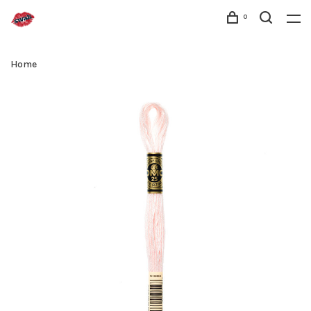
0
Home