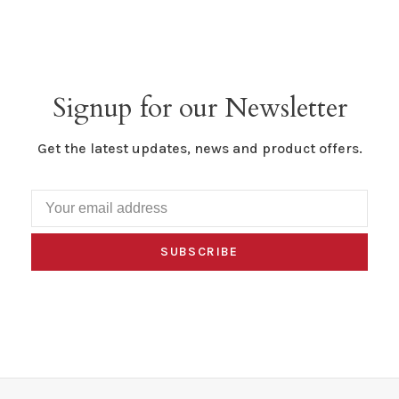
Signup for our Newsletter
Get the latest updates, news and product offers.
SUBSCRIBE