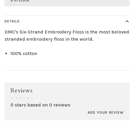
9 in stock
DETAILS
DMC's Six-Strand Embroidery Floss is the most beloved
stranded embroidery floss in the world.
100% cotton
Reviews
•
•
•
•
•
0 stars based on 0 reviews
ADD YOUR REVIEW