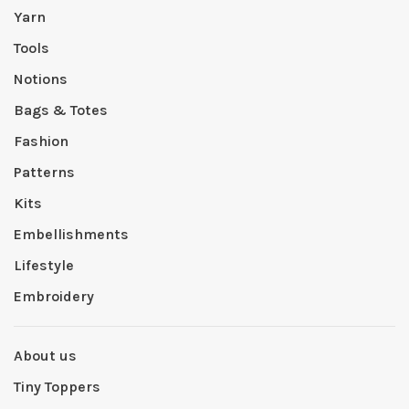
Yarn
Tools
Notions
Bags & Totes
Fashion
Patterns
Kits
Embellishments
Lifestyle
Embroidery
About us
Tiny Toppers