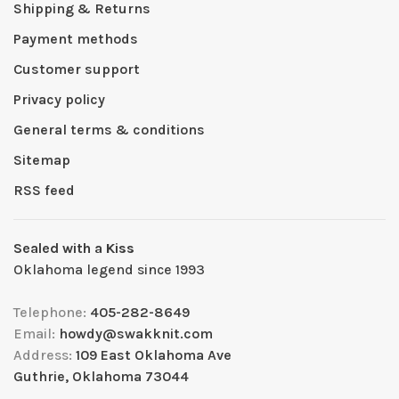
Shipping & Returns
Payment methods
Customer support
Privacy policy
General terms & conditions
Sitemap
RSS feed
Sealed with a Kiss
Oklahoma legend since 1993
Telephone:
405-282-8649
Email:
howdy@swakknit.com
Address:
109 East Oklahoma Ave
Guthrie, Oklahoma 73044