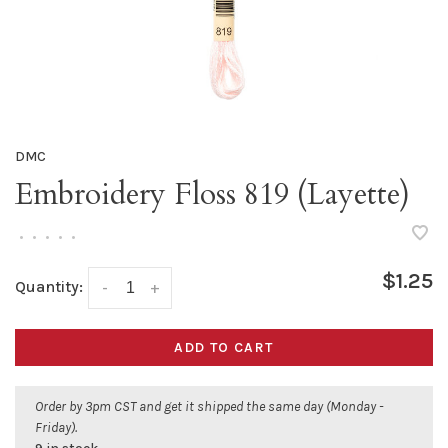
DMC
Embroidery Floss 819 (Layette)
•
•
•
•
•
$1.25
Quantity:
-
+
ADD TO CART
Order by 3pm CST and get it shipped the same day (Monday -
Friday).