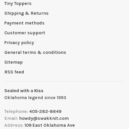
Tiny Toppers
Shipping & Returns
Payment methods
Customer support
Privacy policy
General terms & conditions
Sitemap
RSS feed
Sealed with a Kiss
Oklahoma legend since 1993
Telephone:
405-282-8649
Email:
howdy@swakknit.com
Address:
109 East Oklahoma Ave