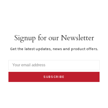
Signup for our Newsletter
Get the latest updates, news and product offers.
SUBSCRIBE