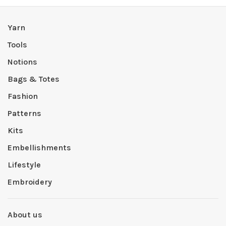
Yarn
Tools
Notions
Bags & Totes
Fashion
Patterns
Kits
Embellishments
Lifestyle
Embroidery
About us