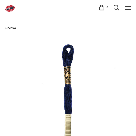
0
Home