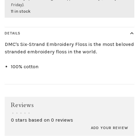
Friday).
11 in stock
DETAILS
DMC's Six-Strand Embroidery Floss is the most beloved
stranded embroidery floss in the world.
100% cotton
Reviews
•
•
•
•
•
0 stars based on 0 reviews
ADD YOUR REVIEW