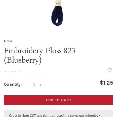
DMC
Embroidery Floss 823
(Blueberry)
•
•
•
•
•
$1.25
Quantity:
-
+
ADD TO CART
Order by 3pm CST and get it shipped the same day (Monday -