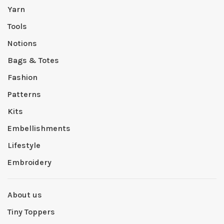
Yarn
Tools
Notions
Bags & Totes
Fashion
Patterns
Kits
Embellishments
Lifestyle
Embroidery
About us
Tiny Toppers