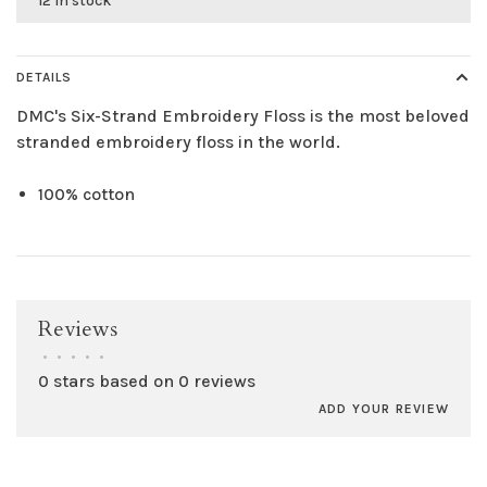
12 in stock
DETAILS
DMC's Six-Strand Embroidery Floss is the most beloved
stranded embroidery floss in the world.
100% cotton
Reviews
•
•
•
•
•
0 stars based on 0 reviews
ADD YOUR REVIEW