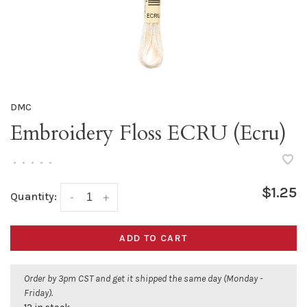
DMC
Embroidery Floss ECRU (Ecru)
•
•
•
•
•
$1.25
Quantity:
-
+
ADD TO CART
Order by 3pm CST and get it shipped the same day (Monday -
Friday).