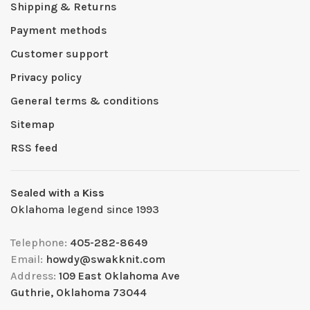
Shipping & Returns
Payment methods
Customer support
Privacy policy
General terms & conditions
Sitemap
RSS feed
Sealed with a Kiss
Oklahoma legend since 1993
Telephone:
405-282-8649
Email:
howdy@swakknit.com
Address:
109 East Oklahoma Ave
Guthrie, Oklahoma 73044