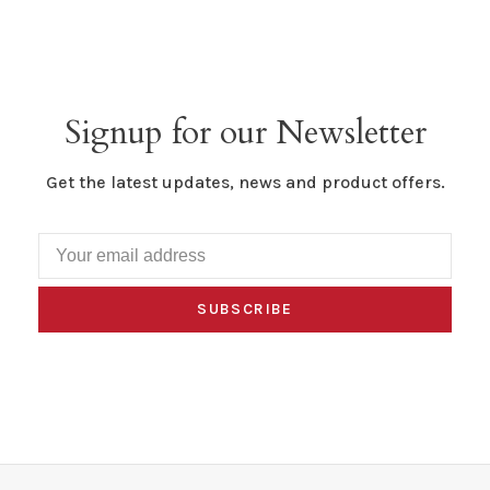
Signup for our Newsletter
Get the latest updates, news and product offers.
SUBSCRIBE