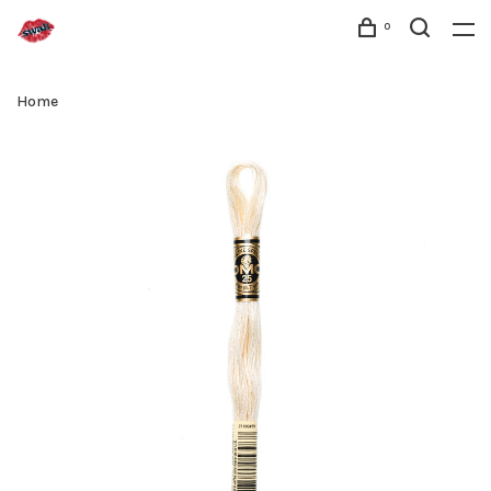
0
Home