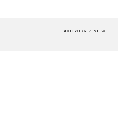
ADD YOUR REVIEW