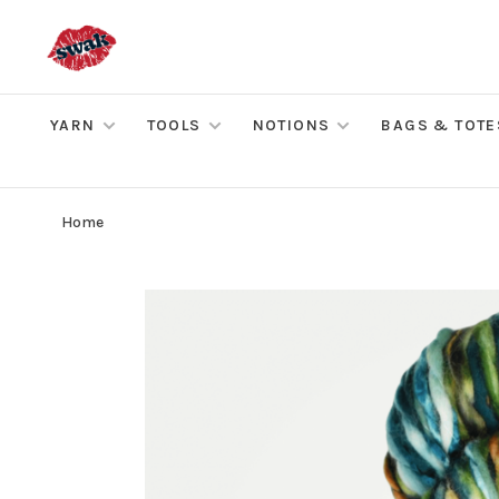
YARN
TOOLS
NOTIONS
BAGS & TOTE
Home