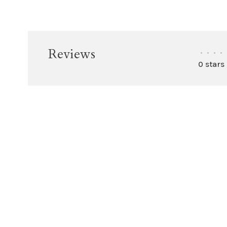
Reviews
•
•
•
•
0 stars