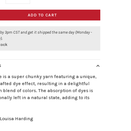
ADD TO CART
 by 3pm CST and get it shipped the same day (Monday -
).
stock
S
 is a super chunky yarn featuring a unique,
fted dye effect, resulting in a delightful
blend of colors. The absorption of dyes is
onally left in a natural state, adding to its
Louisa Harding