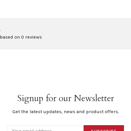
•
 based on 0 reviews
Signup for our Newsletter
Get the latest updates, news and product offers.