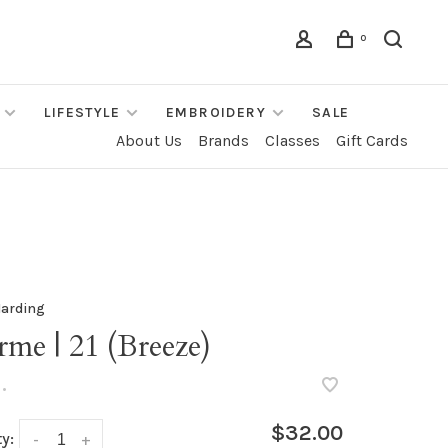
0
LIFESTYLE
EMBROIDERY
SALE
About Us
Brands
Classes
Gift Cards
Harding
me | 21 (Breeze)
•
$32.00
y:
-
+