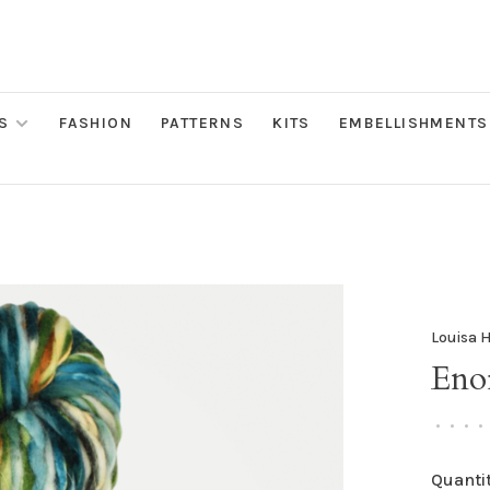
S
FASHION
PATTERNS
KITS
EMBELLISHMENTS
Louisa 
Enor
•
•
•
•
Quantit