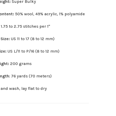
eight:
Super Bulky
Content:
50% wool, 49% acrylic, 1% polyamide
:
1.75 to 2.75 stitches per 1"
 Size:
US 11 to 17 (8 to 12 mm)
ize:
US L/11 to P/16 (8 to 12 mm)
eight:
200 grams
ength
: 76 yards (70 meters)
and wash, lay flat to dry