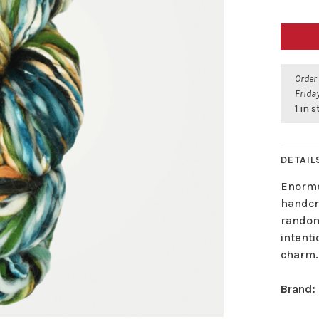
Order
Friday
1 in 
DETAIL
Enorme
handcra
random 
intenti
charm.
Brand: