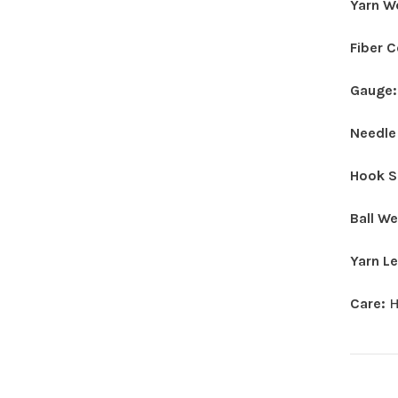
Yarn W
Fiber 
Gauge
Needle
Hook S
Ball W
Yarn L
Care:
H