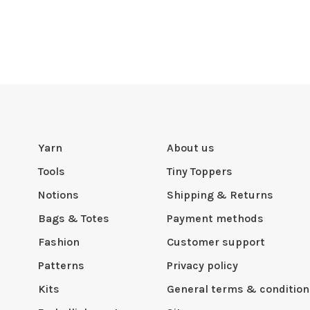
Yarn
About us
Tools
Tiny Toppers
Notions
Shipping & Returns
Bags & Totes
Payment methods
Fashion
Customer support
Patterns
Privacy policy
Kits
General terms & condition