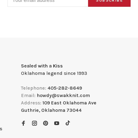
SUBSCRIBE
Sealed with a Kiss
Oklahoma legend since 1993
Telephone:
405-282-8649
Email:
howdy@swakknit.com
Address:
109 East Oklahoma Ave
Guthrie, Oklahoma 73044
s