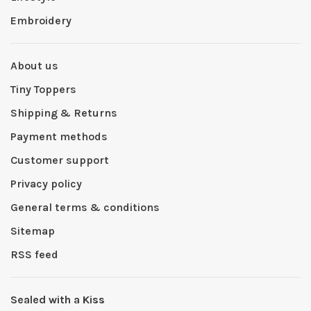
Embroidery
About us
Tiny Toppers
Shipping & Returns
Payment methods
Customer support
Privacy policy
General terms & conditions
Sitemap
RSS feed
Sealed with a Kiss