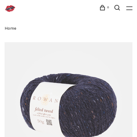
0
Home