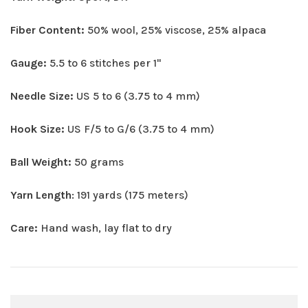
Fiber Content:
50% wool, 25% viscose, 25% alpaca
Gauge:
5.5 to 6 stitches per 1"
Needle Size:
US 5 to 6 (3.75 to 4 mm)
Hook Size:
US F/5 to G/6 (3.75 to 4 mm)
Ball Weight:
50 grams
Yarn Length
: 191 yards (175 meters)
Care:
Hand wash, lay flat to dry