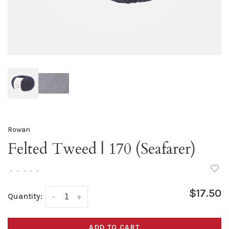
Rowan
Felted Tweed | 170 (Seafarer)
•
•
•
•
•
$17.50
Quantity:
-
+
ADD TO CART