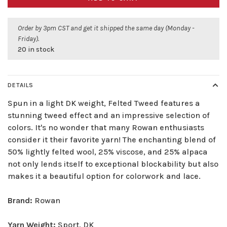
Order by 3pm CST and get it shipped the same day (Monday -
Friday).
20 in stock
DETAILS
Spun in a light DK weight, Felted Tweed features a
stunning tweed effect and an impressive selection of
colors. It's no wonder that many Rowan enthusiasts
consider it their favorite yarn! The enchanting blend of
50% lightly felted wool, 25% viscose, and 25% alpaca
not only lends itself to exceptional blockability but also
makes it a beautiful option for colorwork and lace.
Brand:
Rowan
Yarn Weight:
Sport, DK