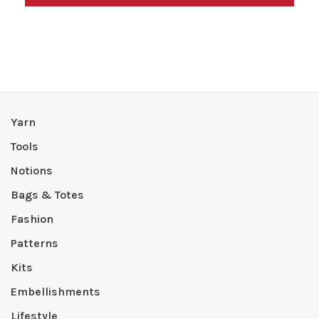
Yarn
Tools
Notions
Bags & Totes
Fashion
Patterns
Kits
Embellishments
Lifestyle