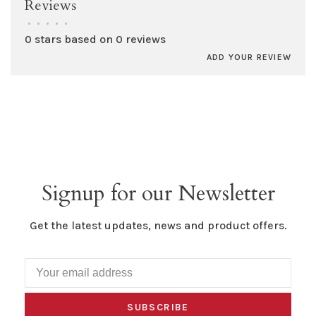
Reviews
•
•
•
•
•
0 stars based on 0 reviews
ADD YOUR REVIEW
Signup for our Newsletter
Get the latest updates, news and product offers.
SUBSCRIBE