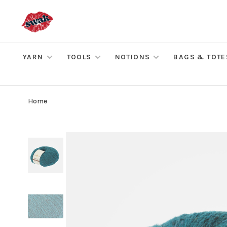
YARN
TOOLS
NOTIONS
BAGS & TOTE
Home