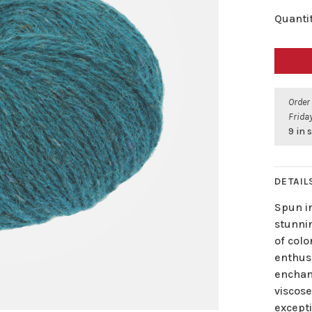
Quantit
Order
Friday
9 in 
DETAIL
Spun in
stunni
of col
enthusi
enchant
viscose
excepti