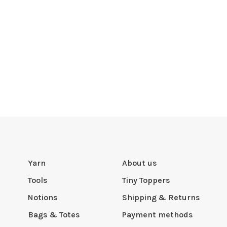
Yarn
About us
Tools
Tiny Toppers
Notions
Shipping & Returns
Bags & Totes
Payment methods