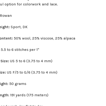
ul option for colorwork and lace.
Rowan
eight:
Sport, DK
Content:
50% wool, 25% viscose, 25% alpaca
:
5.5 to 6 stitches per 1"
 Size:
US 5 to 6 (3.75 to 4 mm)
ize:
US F/5 to G/6 (3.75 to 4 mm)
eight:
50 grams
ength
: 191 yards (175 meters)