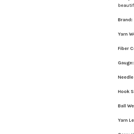
beautif
Brand:
Yarn W
Fiber 
Gauge
Needle
Hook S
Ball W
Yarn L