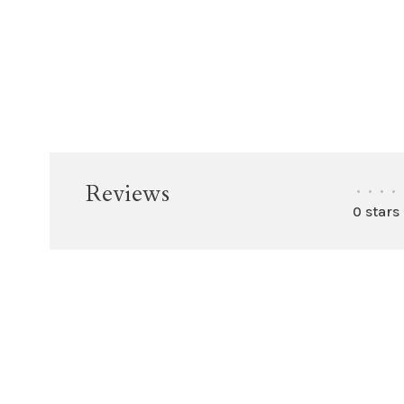
Reviews
•
•
•
•
0 stars