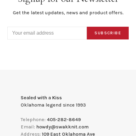
Get the latest updates, news and product offers.
SUBSCRIBE
Sealed with a Kiss
Oklahoma legend since 1993
Telephone:
405-282-8649
Email:
howdy@swakknit.com
Address:
109 East Oklahoma Ave