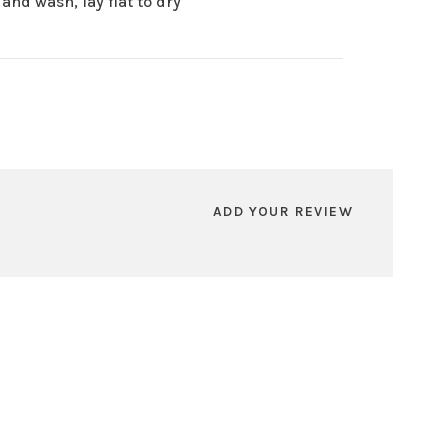
and wash, lay flat to dry
ADD YOUR REVIEW