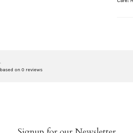
Care:
H
•
 based on 0 reviews
Signup for our Newsletter