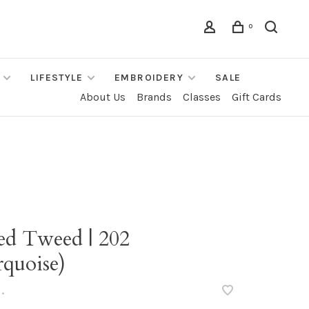
0
LIFESTYLE
EMBROIDERY
SALE
About Us
Brands
Classes
Gift Cards
ted Tweed | 202
rquoise)
•