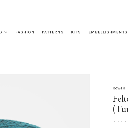
S
FASHION
PATTERNS
KITS
EMBELLISHMENTS
Rowan
Fel
(Tu
•
•
•
•