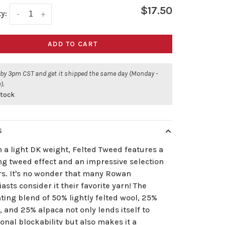
$17.50
y:
-
+
ADD TO CART
 by 3pm CST and get it shipped the same day (Monday -
).
stock
S
 a light DK weight, Felted Tweed features a
ng tweed effect and an impressive selection
ors. It's no wonder that many Rowan
asts consider it their favorite yarn! The
ing blend of 50% lightly felted wool, 25%
, and 25% alpaca not only lends itself to
onal blockability but also makes it a