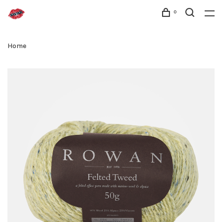
0
Home