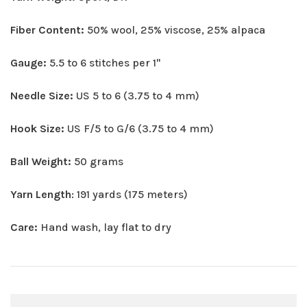
Fiber Content:
50% wool, 25% viscose, 25% alpaca
Gauge:
5.5 to 6 stitches per 1"
Needle Size:
US 5 to 6 (3.75 to 4 mm)
Hook Size:
US F/5 to G/6 (3.75 to 4 mm)
Ball Weight:
50 grams
Yarn Length
: 191 yards (175 meters)
Care:
Hand wash, lay flat to dry