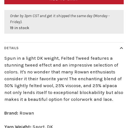
Order by 3pm CST and get it shipped the same day (Monday -
Friday).
19 in stock
DETAILS
Spun in a light DK weight, Felted Tweed features a
stunning tweed effect and an impressive selection of
colors. It's no wonder that many Rowan enthusiasts
consider it their favorite yarn! The enchanting blend of
50% lightly felted wool, 25% viscose, and 25% alpaca
not only lends itself to exceptional blockability but also
makes it a beautiful option for colorwork and lace.
Brand:
Rowan
Yarn Weight:
Sport, DK