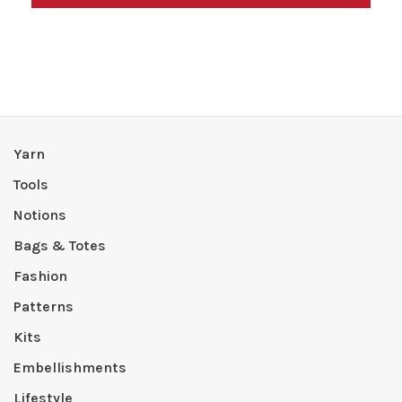
Yarn
Tools
Notions
Bags & Totes
Fashion
Patterns
Kits
Embellishments
Lifestyle