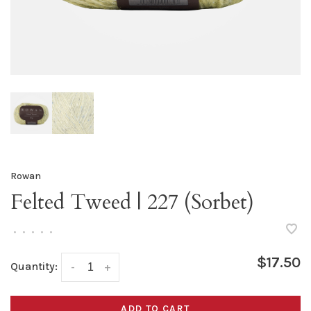
Rowan
Felted Tweed | 227 (Sorbet)
•
•
•
•
•
$17.50
Quantity:
-
+
ADD TO CART