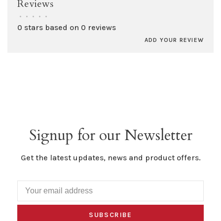
Reviews
•
•
•
•
•
0 stars based on 0 reviews
ADD YOUR REVIEW
Signup for our Newsletter
Get the latest updates, news and product offers.
SUBSCRIBE