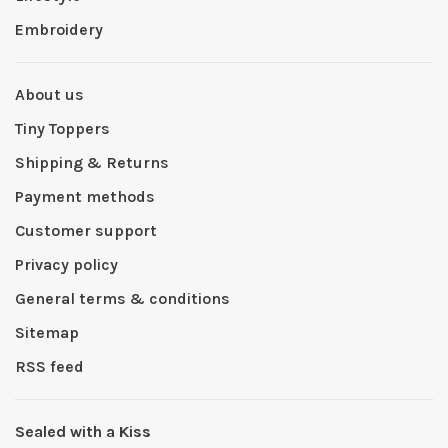
Embroidery
About us
Tiny Toppers
Shipping & Returns
Payment methods
Customer support
Privacy policy
General terms & conditions
Sitemap
RSS feed
Sealed with a Kiss