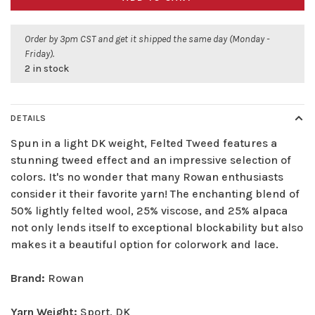
Order by 3pm CST and get it shipped the same day (Monday -
Friday).
2 in stock
DETAILS
Spun in a light DK weight, Felted Tweed features a
stunning tweed effect and an impressive selection of
colors. It's no wonder that many Rowan enthusiasts
consider it their favorite yarn! The enchanting blend of
50% lightly felted wool, 25% viscose, and 25% alpaca
not only lends itself to exceptional blockability but also
makes it a beautiful option for colorwork and lace.
Brand:
Rowan
Yarn Weight:
Sport, DK