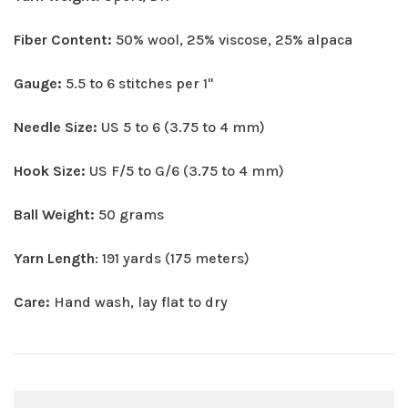
Fiber Content:
50% wool, 25% viscose, 25% alpaca
Gauge:
5.5 to 6 stitches per 1"
Needle Size:
US 5 to 6 (3.75 to 4 mm)
Hook Size:
US F/5 to G/6 (3.75 to 4 mm)
Ball Weight:
50 grams
Yarn Length
: 191 yards (175 meters)
Care:
Hand wash, lay flat to dry