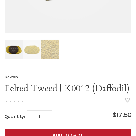
Rowan
Felted Tweed | K0012 (Daffodil)
•
•
•
•
•
$17.50
Quantity:
-
+
ADD TO CART