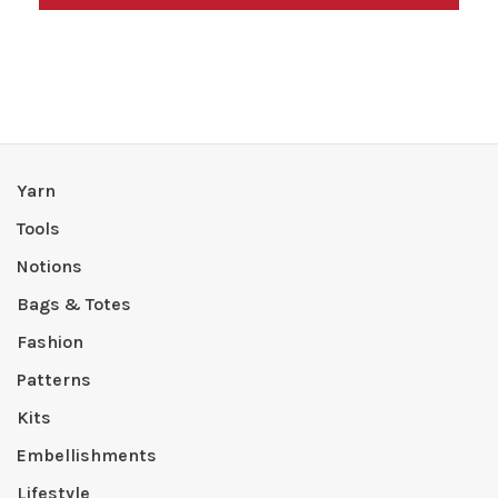
Yarn
Tools
Notions
Bags & Totes
Fashion
Patterns
Kits
Embellishments
Lifestyle