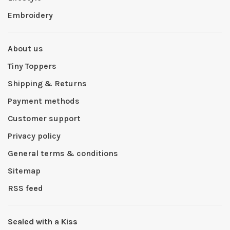
Embroidery
About us
Tiny Toppers
Shipping & Returns
Payment methods
Customer support
Privacy policy
General terms & conditions
Sitemap
RSS feed
Sealed with a Kiss