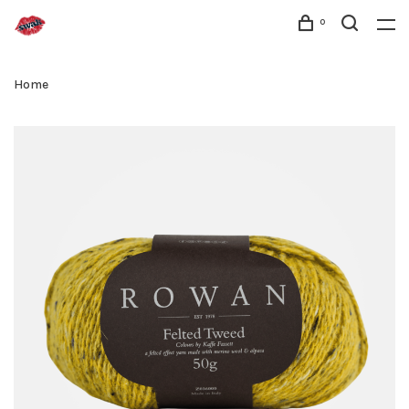
0
Home