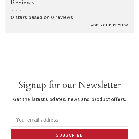
Reviews
•
•
•
•
•
0 stars based on 0 reviews
ADD YOUR REVIEW
Signup for our Newsletter
Get the latest updates, news and product offers.
SUBSCRIBE