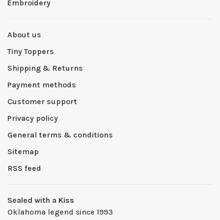
Embroidery
About us
Tiny Toppers
Shipping & Returns
Payment methods
Customer support
Privacy policy
General terms & conditions
Sitemap
RSS feed
Sealed with a Kiss
Oklahoma legend since 1993