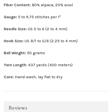
Fiber Content:
80% alpaca, 20% wool
Gauge:
5 to 9.75 stitches per 1"
Needle Size:
US 0 to 6 (2 to 4 mm)
Hook Size:
US B/1 to G/6 (2.25 to 4 mm)
Ball Weight:
50 grams
Yarn Length
: 437 yards (400 meters)
Care:
Hand wash, lay flat to dry
Reviews