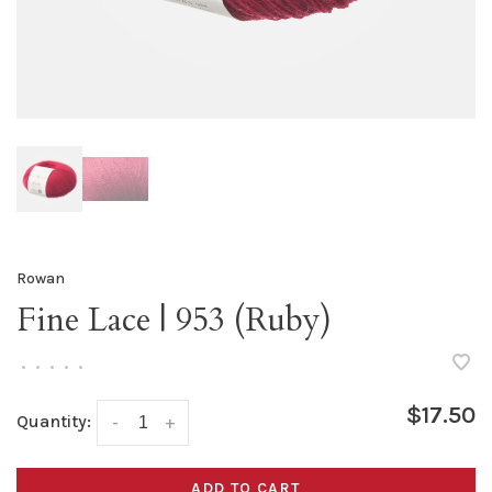
Rowan
Fine Lace | 953 (Ruby)
•
•
•
•
•
$17.50
Quantity:
-
+
ADD TO CART