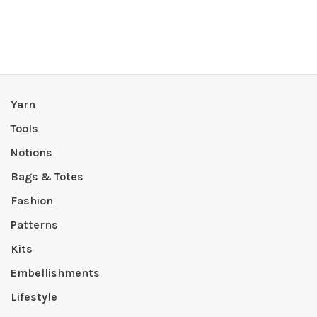
Yarn
Tools
Notions
Bags & Totes
Fashion
Patterns
Kits
Embellishments
Lifestyle