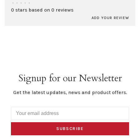
•
•
•
•
•
0 stars based on 0 reviews
ADD YOUR REVIEW
Signup for our Newsletter
Get the latest updates, news and product offers.
SUBSCRIBE