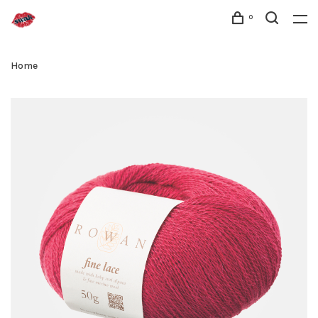
0
Home