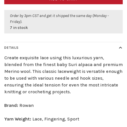
Order by 3pm CST and get it shipped the same day (Monday -
Friday).
7 in stock
DETAILS
Create exquisite lace using this luxurious yarn,
blended from the finest baby Suri alpaca and premium
Merino wool. This classic laceweight is versatile enough
to be used with various needle and hook sizes,
ensuring the ideal tension for even the most intricate
knitting or crocheting projects.
Brand:
Rowan
Yarn Weight:
Lace, Fingering, Sport