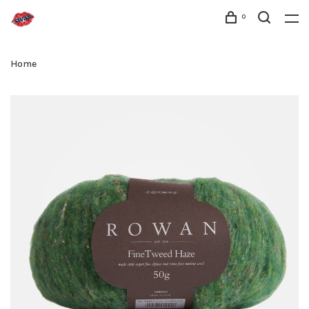
0
Home