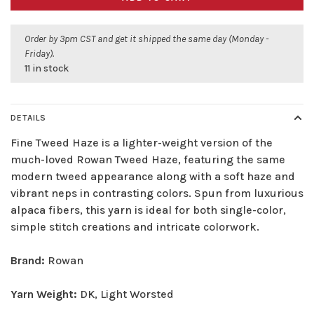
Order by 3pm CST and get it shipped the same day (Monday -
Friday).
11 in stock
DETAILS
Fine Tweed Haze is a lighter-weight version of the
much-loved Rowan Tweed Haze, featuring the same
modern tweed appearance along with a soft haze and
vibrant neps in contrasting colors. Spun from luxurious
alpaca fibers, this yarn is ideal for both single-color,
simple stitch creations and intricate colorwork.
Brand:
Rowan
Yarn Weight:
DK, Light Worsted