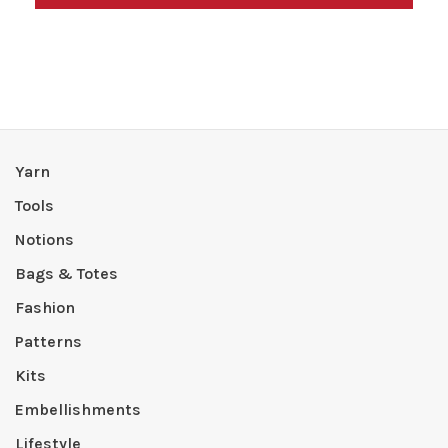
Yarn
Tools
Notions
Bags & Totes
Fashion
Patterns
Kits
Embellishments
Lifestyle