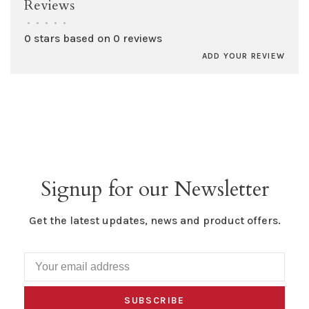
Reviews
•
•
•
•
•
0 stars based on 0 reviews
ADD YOUR REVIEW
Signup for our Newsletter
Get the latest updates, news and product offers.
SUBSCRIBE