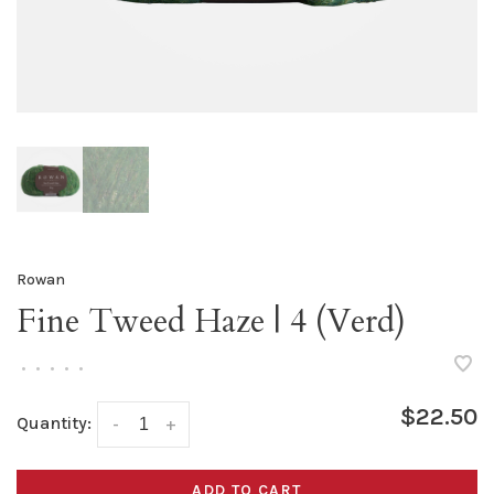
Rowan
Fine Tweed Haze | 4 (Verd)
•
•
•
•
•
$22.50
Quantity:
-
+
ADD TO CART