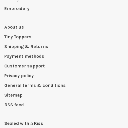
Embroidery
About us
Tiny Toppers
Shipping & Returns
Payment methods
Customer support
Privacy policy
General terms & conditions
Sitemap
RSS feed
Sealed with a Kiss