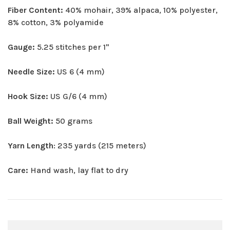
Fiber Content:
40% mohair, 39% alpaca, 10% polyester,
8% cotton, 3% polyamide
Gauge:
5.25 stitches per 1"
Needle Size:
US 6 (4 mm)
Hook Size:
US G/6 (4 mm)
Ball Weight:
50 grams
Yarn Length
: 235 yards (215 meters)
Care:
Hand wash, lay flat to dry