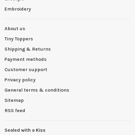
Embroidery
About us
Tiny Toppers
Shipping & Returns
Payment methods
Customer support
Privacy policy
General terms & conditions
Sitemap
RSS feed
Sealed with a Kiss