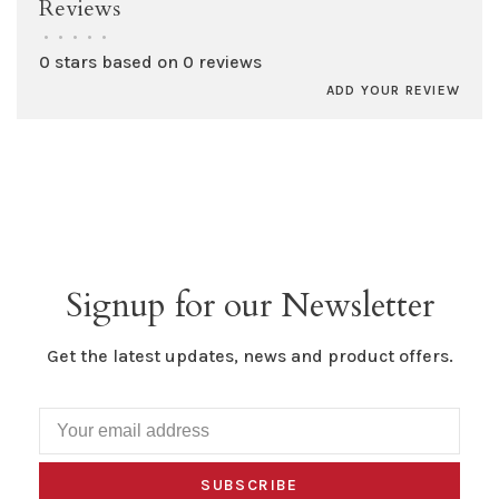
Reviews
•
•
•
•
•
0 stars based on 0 reviews
ADD YOUR REVIEW
Signup for our Newsletter
Get the latest updates, news and product offers.
SUBSCRIBE