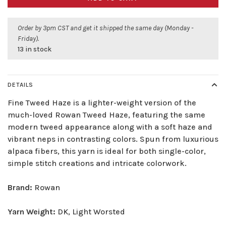
Order by 3pm CST and get it shipped the same day (Monday -
Friday).
13 in stock
DETAILS
Fine Tweed Haze is a lighter-weight version of the
much-loved Rowan Tweed Haze, featuring the same
modern tweed appearance along with a soft haze and
vibrant neps in contrasting colors. Spun from luxurious
alpaca fibers, this yarn is ideal for both single-color,
simple stitch creations and intricate colorwork.
Brand:
Rowan
Yarn Weight:
DK, Light Worsted