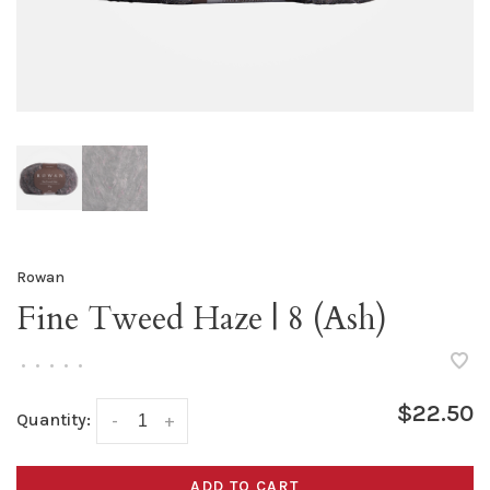
Rowan
Fine Tweed Haze | 8 (Ash)
•
•
•
•
•
$22.50
Quantity:
-
+
ADD TO CART