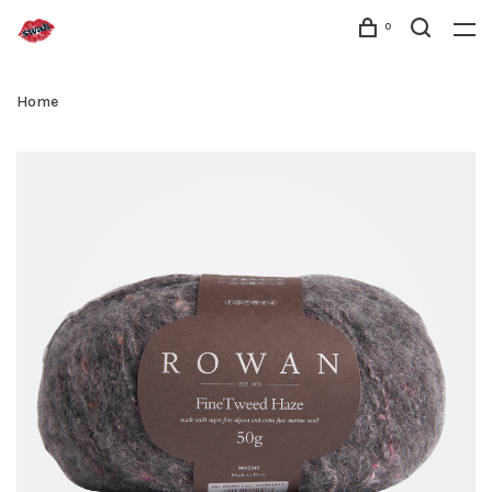
0
Home