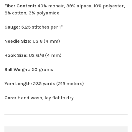
Fiber Content:
40% mohair, 39% alpaca, 10% polyester,
8% cotton, 3% polyamide
Gauge:
5.25 stitches per 1"
Needle Size:
US 6 (4 mm)
Hook Size:
US G/6 (4 mm)
Ball Weight:
50 grams
Yarn Length
: 235 yards (215 meters)
Care:
Hand wash, lay flat to dry