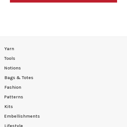
Yarn
Tools
Notions
Bags & Totes
Fashion
Patterns
Kits
Embellishments
Lifestyle