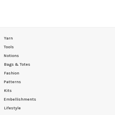
Yarn
Tools
Notions
Bags & Totes
Fashion
Patterns
Kits
Embellishments
Lifestyle