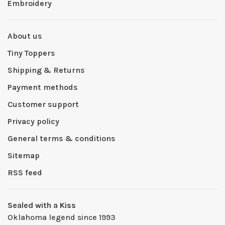
Embroidery
About us
Tiny Toppers
Shipping & Returns
Payment methods
Customer support
Privacy policy
General terms & conditions
Sitemap
RSS feed
Sealed with a Kiss
Oklahoma legend since 1993