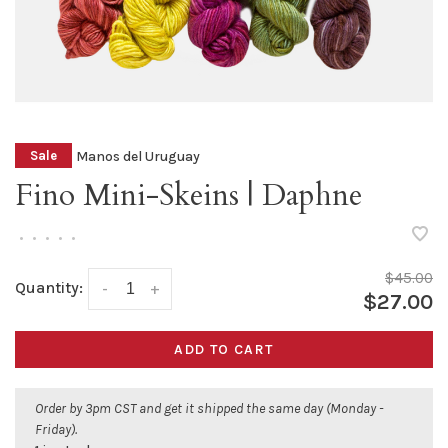
Manos del Uruguay
Sale
Fino Mini-Skeins | Daphne
•
•
•
•
•
$45.00
Quantity:
-
+
$27.00
ADD TO CART
Order by 3pm CST and get it shipped the same day (Monday -
Friday).