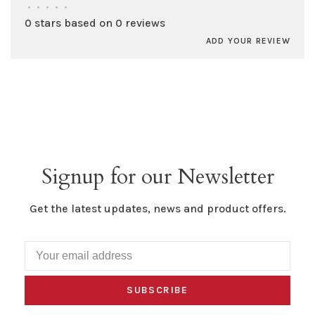
•
•
•
•
•
0 stars based on 0 reviews
ADD YOUR REVIEW
Signup for our Newsletter
Get the latest updates, news and product offers.
SUBSCRIBE