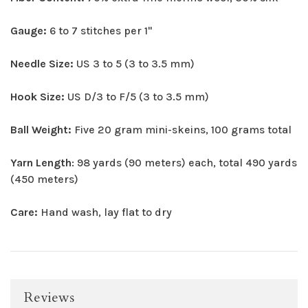
Gauge:
6 to 7 stitches per 1"
Needle Size:
US 3 to 5 (3 to 3.5 mm)
Hook Size:
US D/3 to F/5 (3 to 3.5 mm)
Ball Weight:
Five 20 gram mini-skeins, 100 grams total
Yarn Length
: 98 yards (90 meters) each, total 490 yards
(450 meters)
Care:
Hand wash, lay flat to dry
Reviews