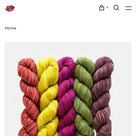
0
Home