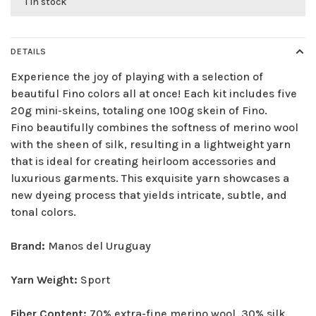
1 in stock
DETAILS
Experience the joy of playing with a selection of
beautiful Fino colors all at once! Each kit includes five
20g mini-skeins, totaling one 100g skein of Fino.
Fino beautifully combines the softness of merino wool
with the sheen of silk, resulting in a lightweight yarn
that is ideal for creating heirloom accessories and
luxurious garments. This exquisite yarn showcases a
new dyeing process that yields intricate, subtle, and
tonal colors.
Brand:
Manos del Uruguay
Yarn Weight:
Sport
Fiber Content:
70% extra-fine merino wool, 30% silk