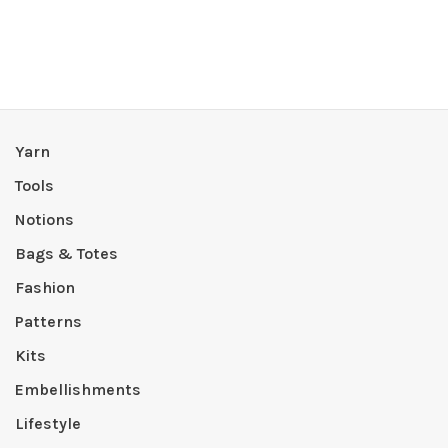
Yarn
Tools
Notions
Bags & Totes
Fashion
Patterns
Kits
Embellishments
Lifestyle