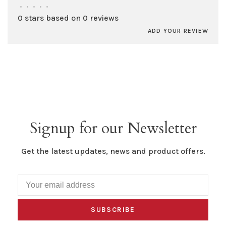
•
•
•
•
•
0 stars based on 0 reviews
ADD YOUR REVIEW
Signup for our Newsletter
Get the latest updates, news and product offers.
SUBSCRIBE