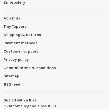
Embroidery
About us
Tiny Toppers
Shipping & Returns
Payment methods
Customer support
Privacy policy
General terms & conditions
Sitemap
RSS feed
Sealed with a Kiss
Oklahoma legend since 1993