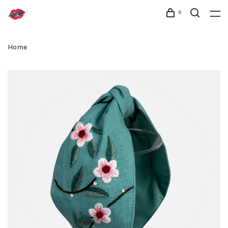
0
Home