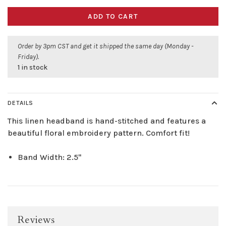
ADD TO CART
Order by 3pm CST and get it shipped the same day (Monday -
Friday).
1 in stock
DETAILS
This linen headband is hand-stitched and features a
beautiful floral embroidery pattern. Comfort fit!
Band Width: 2.5"
Reviews