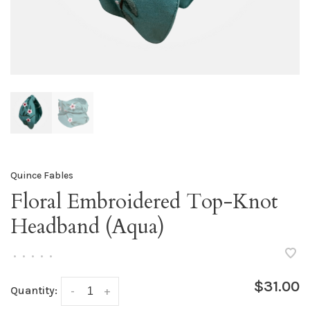
Quince Fables
Floral Embroidered Top-Knot
Headband (Aqua)
•
•
•
•
•
$31.00
Quantity:
-
+