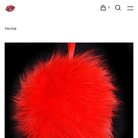
0
Home