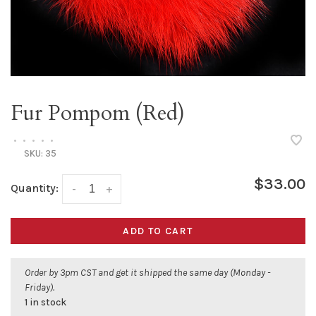
Fur Pompom (Red)
•
•
•
•
•
SKU:
35
$33.00
Quantity:
-
+
ADD TO CART
Order by 3pm CST and get it shipped the same day (Monday -
Friday).
1 in stock