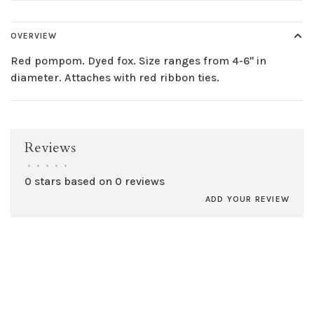
OVERVIEW
Red pompom. Dyed fox. Size ranges from 4-6" in
diameter. Attaches with red ribbon ties.
Reviews
•
•
•
•
•
0 stars based on 0 reviews
ADD YOUR REVIEW