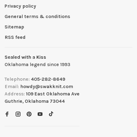
Privacy policy
General terms & conditions
Sitemap
RSS feed
Sealed with a Kiss
Oklahoma legend since 1993
Telephone:
405-282-8649
Email:
howdy@swakknit.com
Address:
109 East Oklahoma Ave
Guthrie, Oklahoma 73044