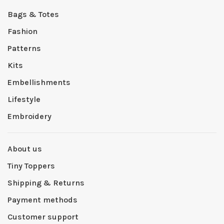
Bags & Totes
Fashion
Patterns
Kits
Embellishments
Lifestyle
Embroidery
About us
Tiny Toppers
Shipping & Returns
Payment methods
Customer support