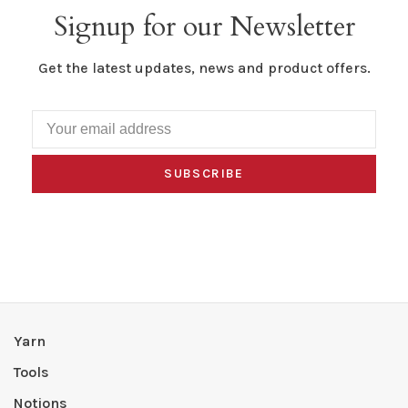
Signup for our Newsletter
Get the latest updates, news and product offers.
SUBSCRIBE
Yarn
Tools
Notions