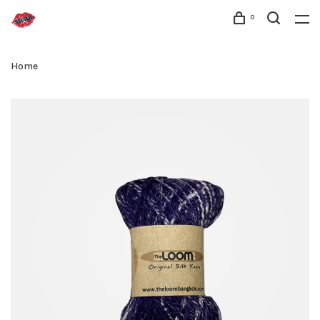
0
Home