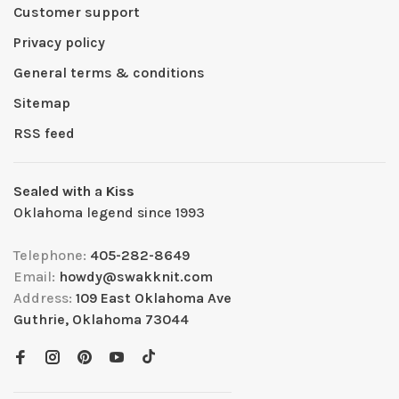
Customer support
Privacy policy
General terms & conditions
Sitemap
RSS feed
Sealed with a Kiss
Oklahoma legend since 1993
Telephone:
405-282-8649
Email:
howdy@swakknit.com
Address:
109 East Oklahoma Ave
Guthrie, Oklahoma 73044