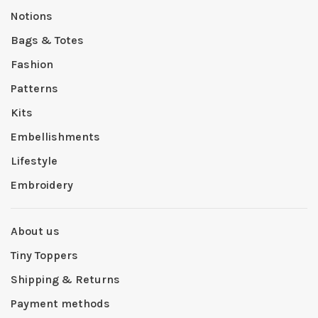
Notions
Bags & Totes
Fashion
Patterns
Kits
Embellishments
Lifestyle
Embroidery
About us
Tiny Toppers
Shipping & Returns
Payment methods