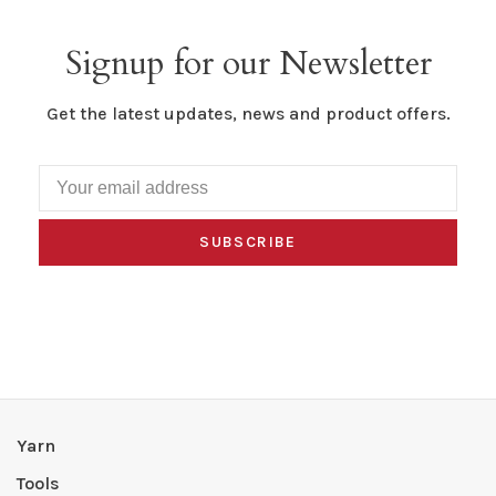
Signup for our Newsletter
Get the latest updates, news and product offers.
SUBSCRIBE
Yarn
Tools