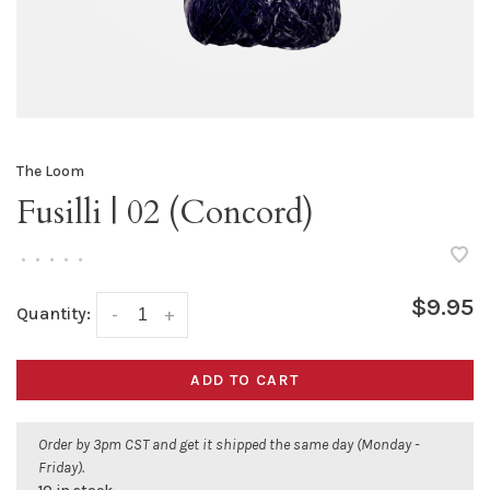
The Loom
Fusilli | 02 (Concord)
•
•
•
•
•
$9.95
Quantity:
-
+
ADD TO CART
Order by 3pm CST and get it shipped the same day (Monday -
Friday).