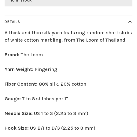
10 in stock
DETAILS
A thick and thin silk yarn featuring random short slubs
of white cotton marbling, from The Loom of Thailand.
Brand:
The Loom
Yarn Weight:
Fingering
Fiber Content:
80% silk, 20% cotton
Gauge:
7 to 8 stitches per 1"
Needle Size:
US 1 to 3 (2.25 to 3 mm)
Hook Size:
US B/1 to D/3 (2.25 to 3 mm)