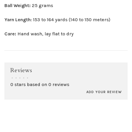
Ball Weight:
25 grams
Yarn Length
: 153 to 164 yards (140 to 150 meters)
Care:
Hand wash, lay flat to dry
Reviews
•
•
•
•
•
0 stars based on 0 reviews
ADD YOUR REVIEW