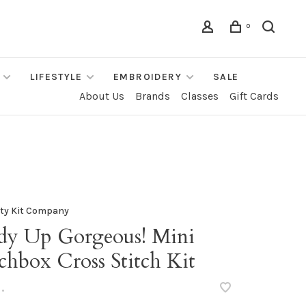
0
LIFESTYLE
EMBROIDERY
SALE
About Us
Brands
Classes
Gift Cards
fty Kit Company
dy Up Gorgeous! Mini
chbox Cross Stitch Kit
•