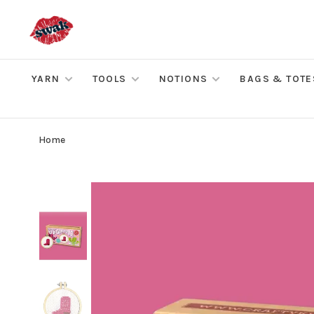
YARN
TOOLS
NOTIONS
BAGS & TOTE
Home