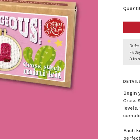
Quantit
Order
Friday
3 in 
DETAIL
Begin 
Cross S
levels,
complet
Each k
perfect