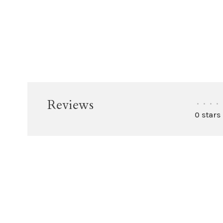
Reviews
•
•
•
•
0 stars