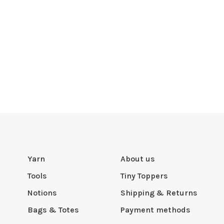
Yarn
About us
Tools
Tiny Toppers
Notions
Shipping & Returns
Bags & Totes
Payment methods