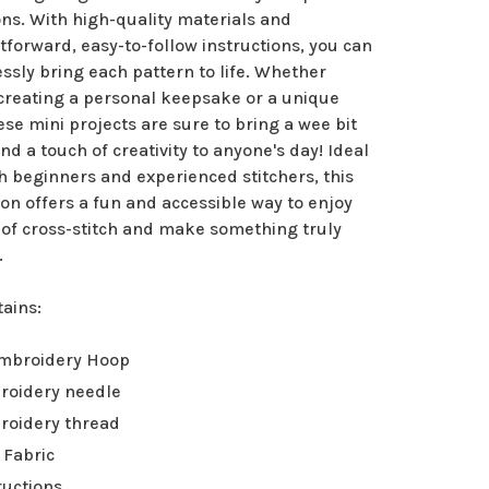
ns. With high-quality materials and
tforward, easy-to-follow instructions, you can
essly bring each pattern to life. Whether
 creating a personal keepsake or a unique
hese mini projects are sure to bring a wee bit
and a touch of creativity to anyone's day! Ideal
h beginners and experienced stitchers, this
ion offers a fun and accessible way to enjoy
 of cross-stitch and make something truly
.
tains:
Embroidery Hoop
roidery needle
roidery thread
 Fabric
ructions