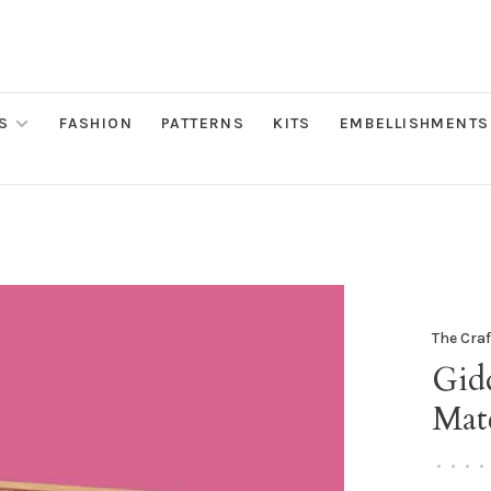
S
FASHION
PATTERNS
KITS
EMBELLISHMENTS
The Cra
Gid
Mat
•
•
•
•