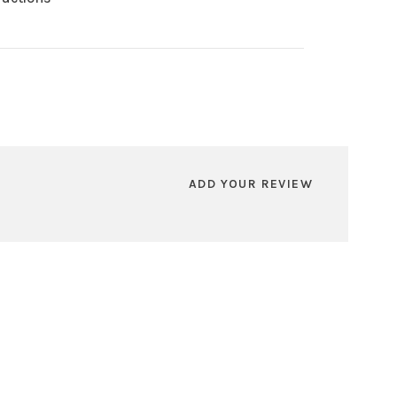
ADD YOUR REVIEW