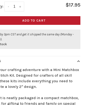
$17.95
y:
-
+
ADD TO CART
 by 3pm CST and get it shipped the same day (Monday -
).
stock
S
your crafting adventure with a Mini Matchbox
titch Kit. Designed for crafters of all skill
 these kits include everything you need to
e a lovely 2" design.
it is neatly packaged in a compact matchbox,
 for gifting to friends and family on special