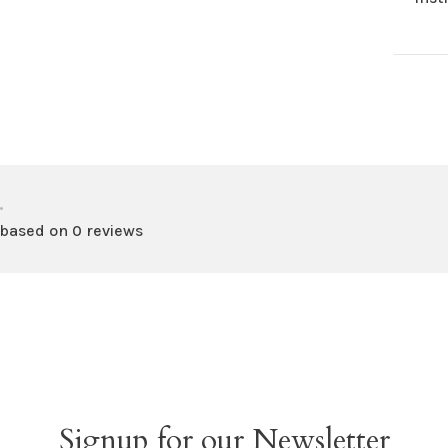
•
 based on 0 reviews
Signup for our Newsletter