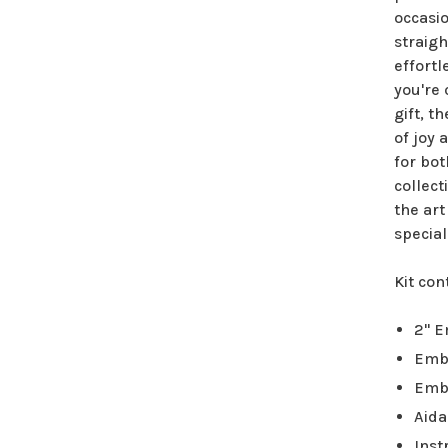
occasio
straigh
effortl
you're
gift, t
of joy 
for bot
collect
the art
special
Kit con
2" 
Emb
Emb
Aida
Inst