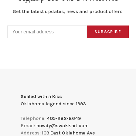
Get the latest updates, news and product offers.
SUBSCRIBE
Sealed with a Kiss
Oklahoma legend since 1993
Telephone:
405-282-8649
Email:
howdy@swakknit.com
Address:
109 East Oklahoma Ave