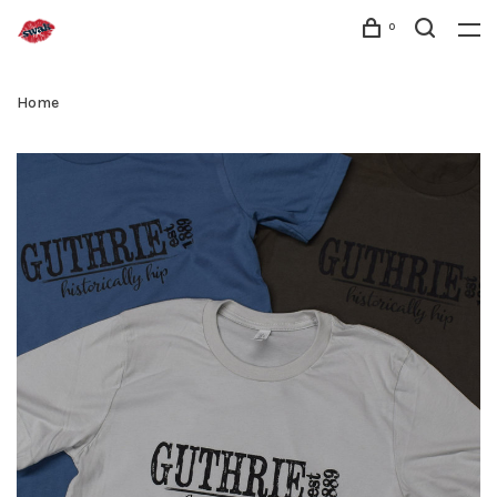
0
Home