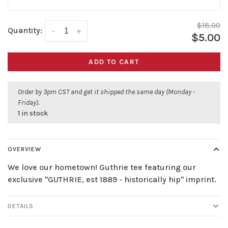
$18.00
Quantity:
-
+
$5.00
ADD TO CART
Order by 3pm CST and get it shipped the same day (Monday -
Friday).
1 in stock
OVERVIEW
We love our hometown! Guthrie tee featuring our
exclusive "GUTHRIE, est 1889 - historically hip" imprint.
DETAILS