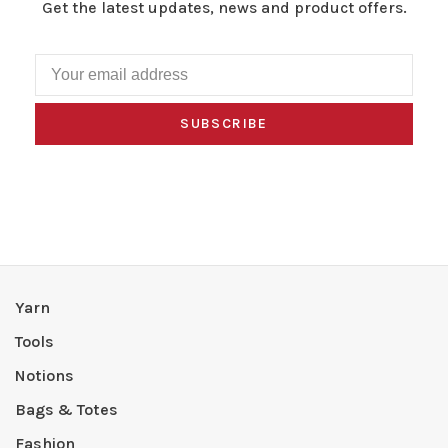
Get the latest updates, news and product offers.
SUBSCRIBE
Yarn
Tools
Notions
Bags & Totes
Fashion