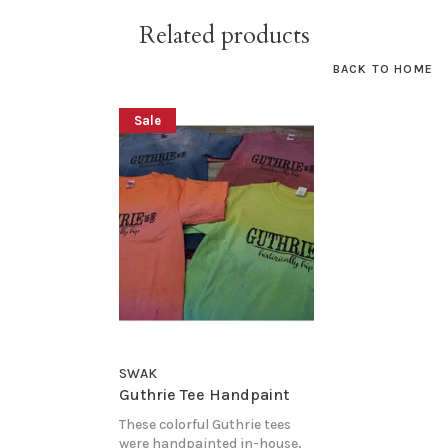
Related products
BACK TO HOME
Sale
SWAK
Guthrie Tee Handpaint
These colorful Guthrie tees
were handpainted in-house,