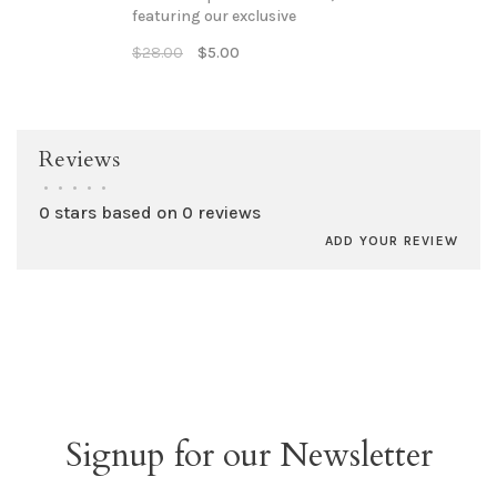
featuring our exclusive
"GUTHRIE, est 1889 -
$28.00
$5.00
historically hip" imprint.
Reviews
•
•
•
•
•
0 stars based on 0 reviews
ADD YOUR REVIEW
Signup for our Newsletter