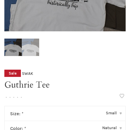
SWAK
Sale
Guthrie Tee
•
•
•
•
•
Small
Size:
*
▾
Natural
Color:
*
▾