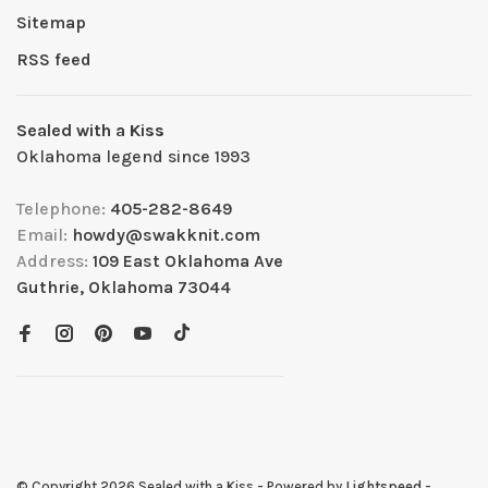
Sitemap
RSS feed
Sealed with a Kiss
Oklahoma legend since 1993
Telephone:
405-282-8649
Email:
howdy@swakknit.com
Address:
109 East Oklahoma Ave
Guthrie, Oklahoma 73044
© Copyright 2026 Sealed with a Kiss
- Powered by
Lightspeed
-