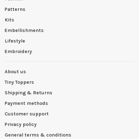
Patterns
Kits
Embellishments
Lifestyle
Embroidery
About us
Tiny Toppers
Shipping & Returns
Payment methods
Customer support
Privacy policy
General terms & conditions