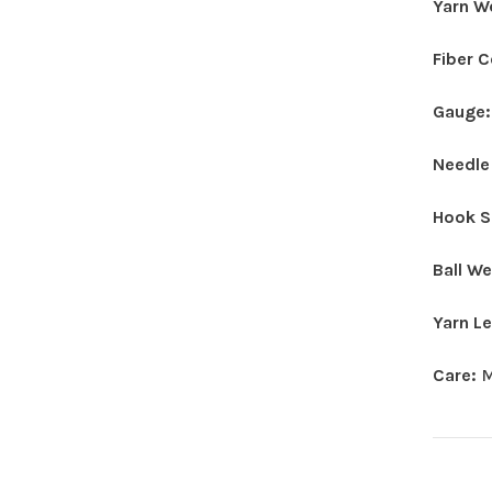
Yarn W
Fiber 
Gauge
Needle
Hook S
Ball W
Yarn L
Care:
M