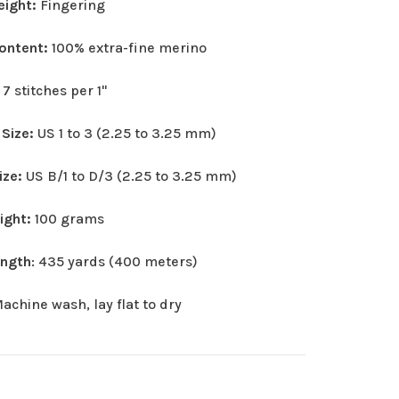
eight:
Fingering
Content:
100% extra-fine merino
:
7 stitches per 1"
 Size:
US 1 to 3 (2.25 to 3.25 mm)
ize:
US B/1 to D/3 (2.25 to 3.25 mm)
eight:
100 grams
ength
: 435 yards (400 meters)
achine wash, lay flat to dry