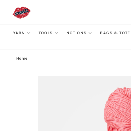
YARN
TOOLS
NOTIONS
BAGS & TOTE
Home