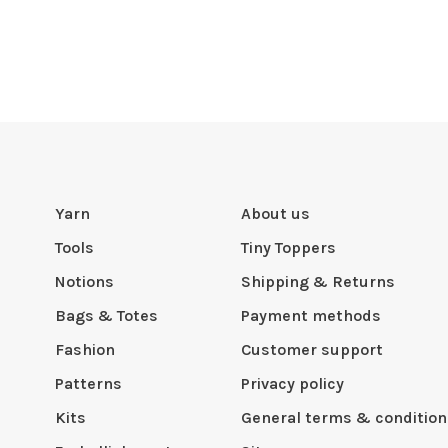
Yarn
About us
Tools
Tiny Toppers
Notions
Shipping & Returns
Bags & Totes
Payment methods
Fashion
Customer support
Patterns
Privacy policy
Kits
General terms & condition