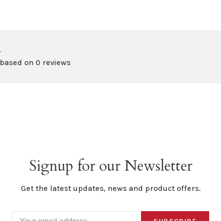
•
 based on 0 reviews
Signup for our Newsletter
Get the latest updates, news and product offers.