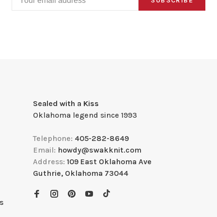
SUBSCRIBE
Sealed with a Kiss
Oklahoma legend since 1993
Telephone:
405-282-8649
Email:
howdy@swakknit.com
Address:
109 East Oklahoma Ave
Guthrie, Oklahoma 73044
s