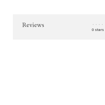
Reviews
•
•
•
•
0 stars