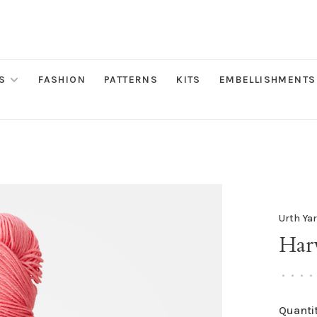
S
FASHION
PATTERNS
KITS
EMBELLISHMENTS
Urth Ya
Harv
•
•
•
•
Quantit