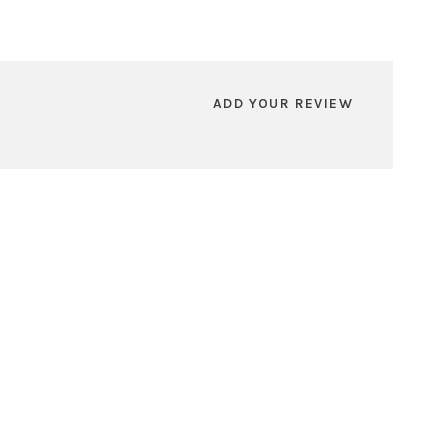
ADD YOUR REVIEW