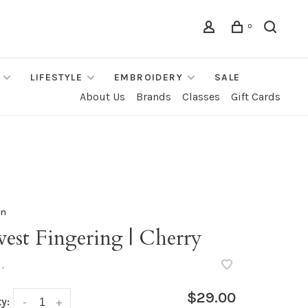
0
LIFESTYLE
EMBROIDERY
SALE
About Us
Brands
Classes
Gift Cards
rn
est Fingering | Cherry
•
$29.00
y:
-
+