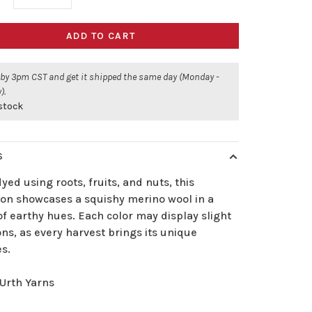
ADD TO CART
 by 3pm CST and get it shipped the same day (Monday -
).
 stock
S
ed using roots, fruits, and nuts, this
tion showcases a squishy merino wool in a
f earthy hues. Each color may display slight
ons, as every harvest brings its unique
es.
Urth Yarns