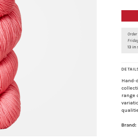
Order
Friday
13 in
DETAIL
Hand-dy
collec
range o
variati
qualiti
Brand: