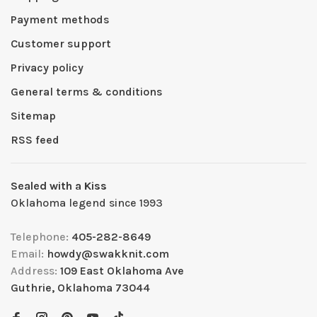
Payment methods
Customer support
Privacy policy
General terms & conditions
Sitemap
RSS feed
Sealed with a Kiss
Oklahoma legend since 1993
Telephone:
405-282-8649
Email:
howdy@swakknit.com
Address:
109 East Oklahoma Ave
Guthrie, Oklahoma 73044