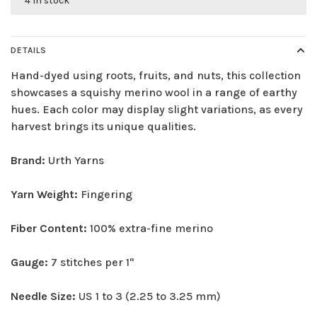
4 in stock
DETAILS
Hand-dyed using roots, fruits, and nuts, this collection
showcases a squishy merino wool in a range of earthy
hues. Each color may display slight variations, as every
harvest brings its unique qualities.
Brand:
Urth Yarns
Yarn Weight:
Fingering
Fiber Content:
100% extra-fine merino
Gauge:
7 stitches per 1"
Needle Size:
US 1 to 3 (2.25 to 3.25 mm)