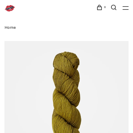
0
Home