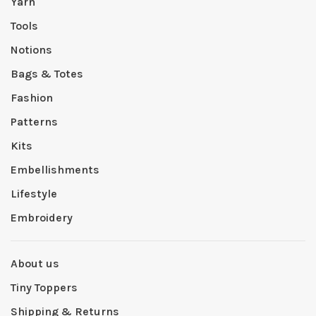
Yarn
Tools
Notions
Bags & Totes
Fashion
Patterns
Kits
Embellishments
Lifestyle
Embroidery
About us
Tiny Toppers
Shipping & Returns