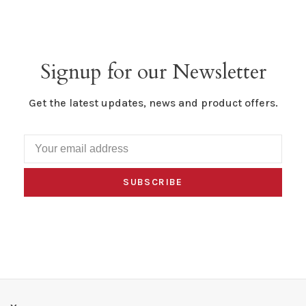
Signup for our Newsletter
Get the latest updates, news and product offers.
SUBSCRIBE