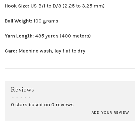
Hook Size:
US B/1 to D/3 (2.25 to 3.25 mm)
Ball Weight:
100 grams
Yarn Length
: 435 yards (400 meters)
Care:
Machine wash, lay flat to dry
Reviews
•
•
•
•
•
0 stars based on 0 reviews
ADD YOUR REVIEW