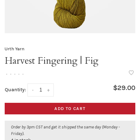
Urth Yarn
Harvest Fingering | Fig
•
•
•
•
•
$29.00
Quantity:
-
+
ADD TO CART
Order by 3pm CST and get it shipped the same day (Monday -
Friday).