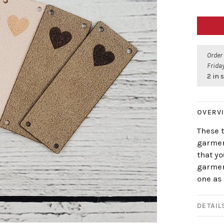
Order
Friday
2 in 
OVERV
These t
garmen
that yo
garment
one as 
DETAIL