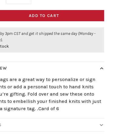
ADD TO CART
 by 3pm CST and get it shipped the same day (Monday -
).
stock
IEW
ags are a great way to personalize or sign
ts or add a personal touch to hand knits
u’re gifting. Fold over and sew these onto
s to embellish your finished knits with just
a signature tag. .Card of 6
S