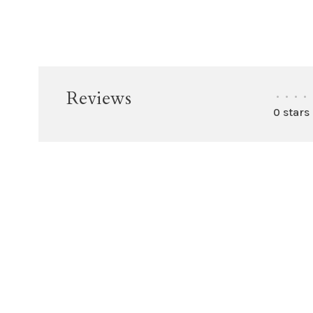
Reviews
•
•
•
•
0 stars