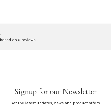
•
 based on 0 reviews
Signup for our Newsletter
Get the latest updates, news and product offers.