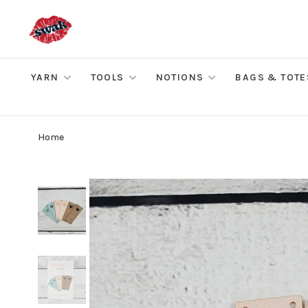
YARN
TOOLS
NOTIONS
BAGS & TOTE
Home