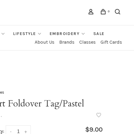
0
LIFESTYLE
EMBROIDERY
SALE
About Us
Brands
Classes
Gift Cards
les
t Foldover Tag/Pastel
•
$9.00
y:
-
+