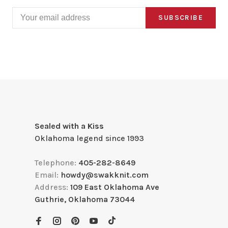
SUBSCRIBE
Sealed with a Kiss
Oklahoma legend since 1993
Telephone:
405-282-8649
Email:
howdy@swakknit.com
Address:
109 East Oklahoma Ave
Guthrie, Oklahoma 73044