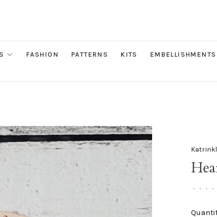
S
FASHION
PATTERNS
KITS
EMBELLISHMENTS
Katrink
Hear
•
•
•
•
Quantit