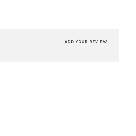
ADD YOUR REVIEW