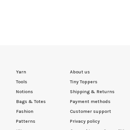
Yarn
About us
Tools
Tiny Toppers
Notions
Shipping & Returns
Bags & Totes
Payment methods
Fashion
Customer support
Patterns
Privacy policy