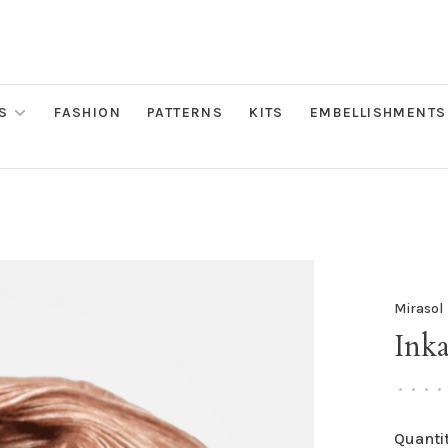
S
FASHION
PATTERNS
KITS
EMBELLISHMENTS
Mirasol
Inka
•
•
•
•
Quantit