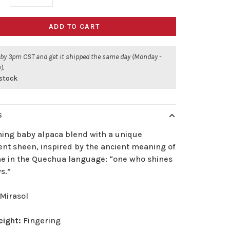
ADD TO CART
 by 3pm CST and get it shipped the same day (Monday -
).
 stock
S
ning baby alpaca blend with a unique
ent sheen, inspired by the ancient meaning of
me in the Quechua language: “one who shines
s.”
Mirasol
eight:
Fingering