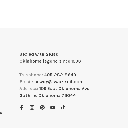
Sealed with a Kiss
Oklahoma legend since 1993
Telephone:
405-282-8649
Email:
howdy@swakknit.com
Address:
109 East Oklahoma Ave
Guthrie, Oklahoma 73044
s