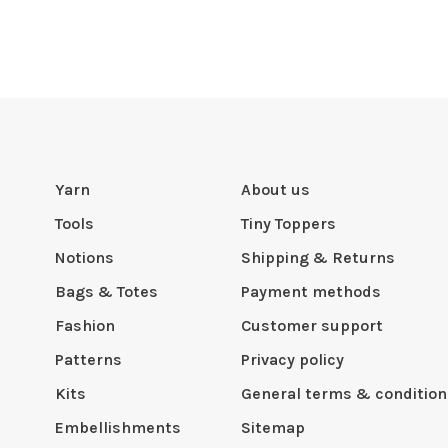
Yarn
About us
Tools
Tiny Toppers
Notions
Shipping & Returns
Bags & Totes
Payment methods
Fashion
Customer support
Patterns
Privacy policy
Kits
General terms & condition
Embellishments
Sitemap