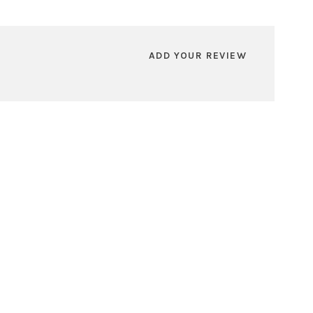
ADD YOUR REVIEW