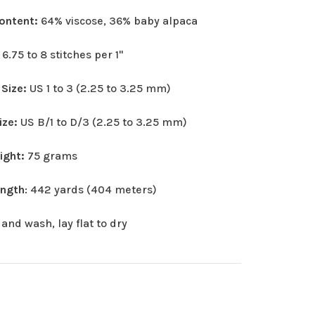
Content:
64% viscose, 36% baby alpaca
:
6.75 to 8 stitches per 1"
 Size:
US 1 to 3 (2.25 to 3.25 mm)
ize:
US B/1 to D/3 (2.25 to 3.25 mm)
eight:
75 grams
ength
: 442 yards (404 meters)
and wash, lay flat to dry