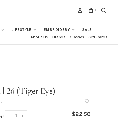
0
LIFESTYLE
EMBROIDERY
SALE
About Us
Brands
Classes
Gift Cards
 | 26 (Tiger Eye)
•
$22.50
y:
-
+