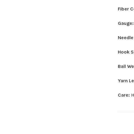
Fiber 
Gauge
Needle
Hook S
Ball W
Yarn L
Care:
H