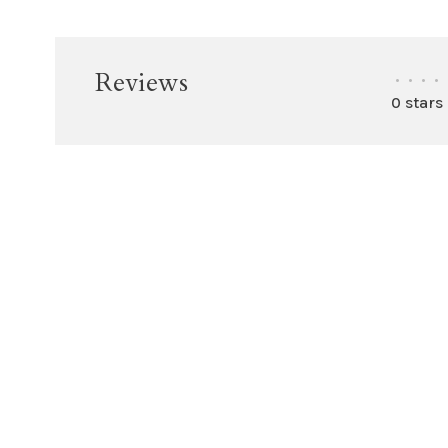
Reviews
•
•
•
•
0 stars