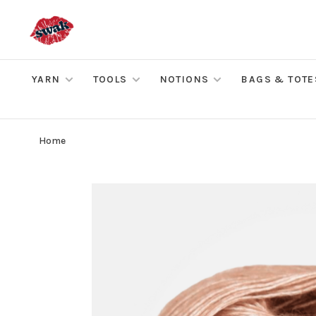
YARN
TOOLS
NOTIONS
BAGS & TOTE
Home