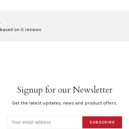
•
 based on 0 reviews
Signup for our Newsletter
Get the latest updates, news and product offers.
SUBSCRIBE