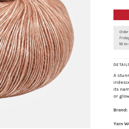
Order
Friday
10 in
DETAIL
A stun
iridesc
its na
or glow
Brand:
Yarn W