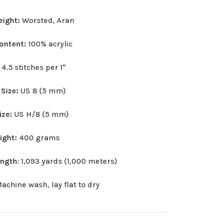
eight:
Worsted, Aran
Content:
100% acrylic
:
4.5 stitches per 1"
 Size:
US 8 (5 mm)
ize:
US H/8 (5 mm)
eight:
400 grams
ength
: 1,093 yards (1,000 meters)
achine wash, lay flat to dry