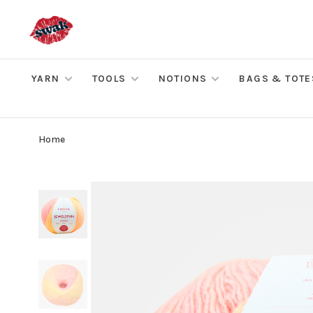
YARN
TOOLS
NOTIONS
BAGS & TOTE
Home