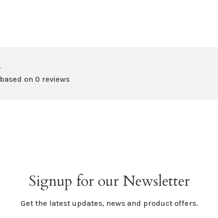
•
 based on 0 reviews
Signup for our Newsletter
Get the latest updates, news and product offers.