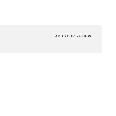
ADD YOUR REVIEW