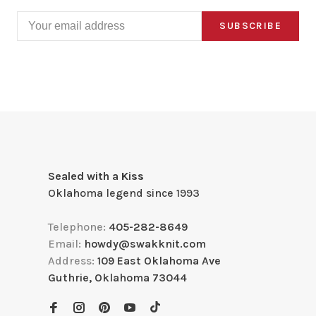
SUBSCRIBE
Sealed with a Kiss
Oklahoma legend since 1993
Telephone:
405-282-8649
Email:
howdy@swakknit.com
Address:
109 East Oklahoma Ave
Guthrie, Oklahoma 73044