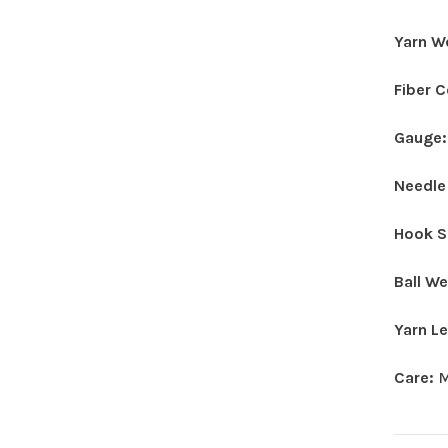
Yarn W
Fiber 
Gauge
Needle
Hook S
Ball W
Yarn L
Care:
M