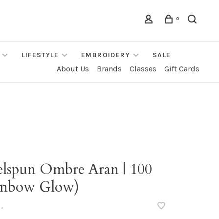
0
LIFESTYLE
EMBROIDERY
SALE
About Us
Brands
Classes
Gift Cards
elspun Ombre Aran | 100
inbow Glow)
•