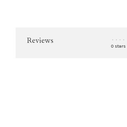
Reviews
•
•
•
•
0 stars