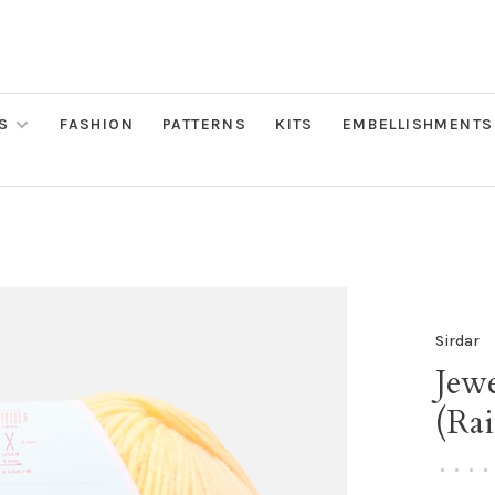
S
FASHION
PATTERNS
KITS
EMBELLISHMENTS
Sirdar
Jew
(Ra
•
•
•
•