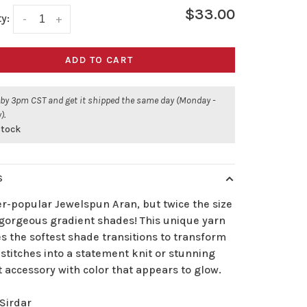
$33.00
y:
-
+
ADD TO CART
 by 3pm CST and get it shipped the same day (Monday -
).
stock
S
er-popular Jewelspun Aran, but twice the size
 gorgeous gradient shades! This unique yarn
s the softest shade transitions to transform
stitches into a statement knit or stunning
 accessory with color that appears to glow.
Sirdar