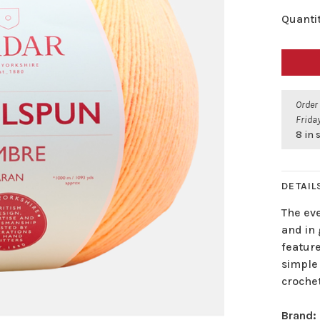
Quantit
Order
Friday
8 in 
DETAIL
The ev
and in
feature
simple 
crochet
Brand: