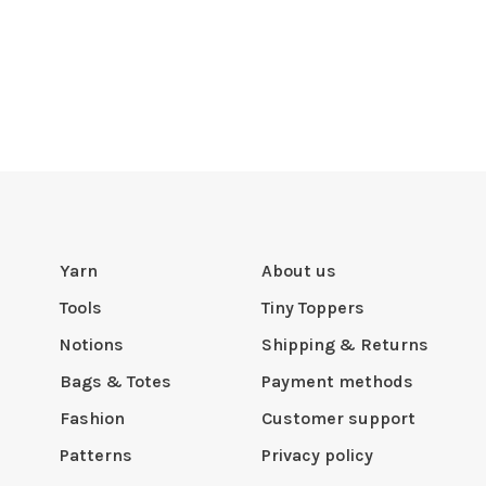
Yarn
About us
Tools
Tiny Toppers
Notions
Shipping & Returns
Bags & Totes
Payment methods
Fashion
Customer support
Patterns
Privacy policy