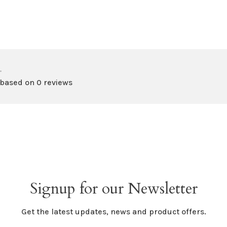
•
 based on 0 reviews
Signup for our Newsletter
Get the latest updates, news and product offers.