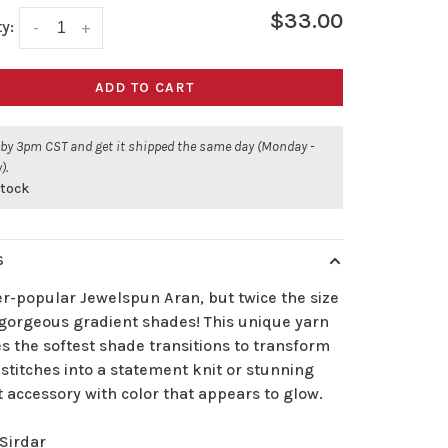
$33.00
y:
-
+
ADD TO CART
 by 3pm CST and get it shipped the same day (Monday -
).
stock
S
er-popular Jewelspun Aran, but twice the size
 gorgeous gradient shades! This unique yarn
s the softest shade transitions to transform
stitches into a statement knit or stunning
 accessory with color that appears to glow.
Sirdar