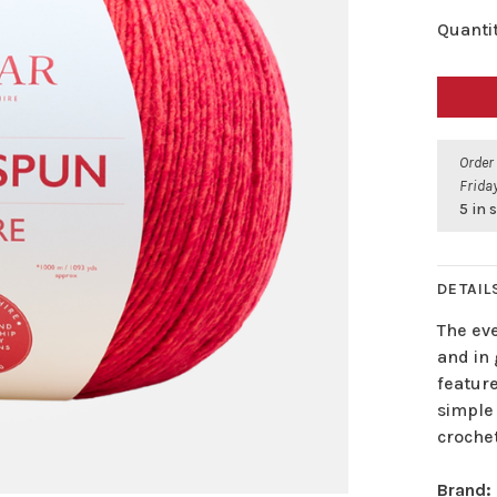
Quantit
Order
Friday
5 in 
DETAIL
The ev
and in
feature
simple 
crochet
Brand: