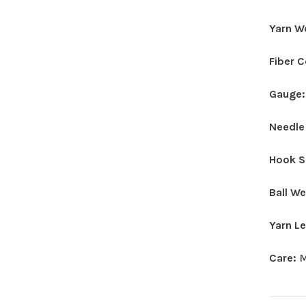
Yarn W
Fiber 
Gauge
Needle
Hook S
Ball W
Yarn L
Care:
M