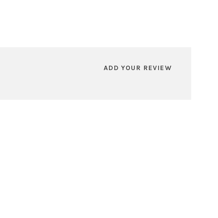
ADD YOUR REVIEW