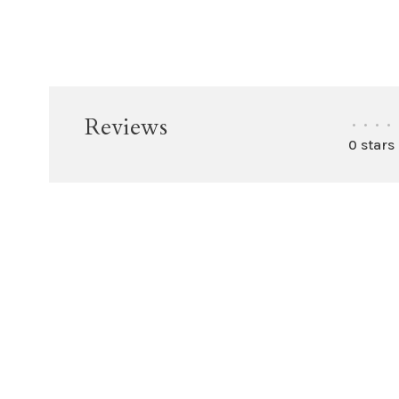
Reviews
•
•
•
•
0 stars