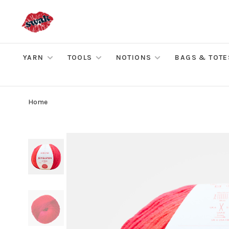
YARN
TOOLS
NOTIONS
BAGS & TOTE
Home