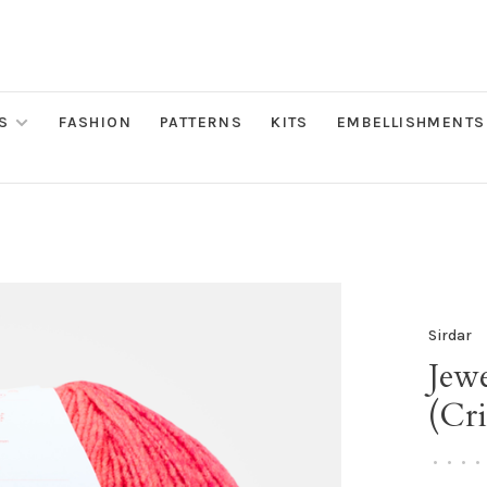
S
FASHION
PATTERNS
KITS
EMBELLISHMENTS
Sirdar
Jew
(Cr
•
•
•
•