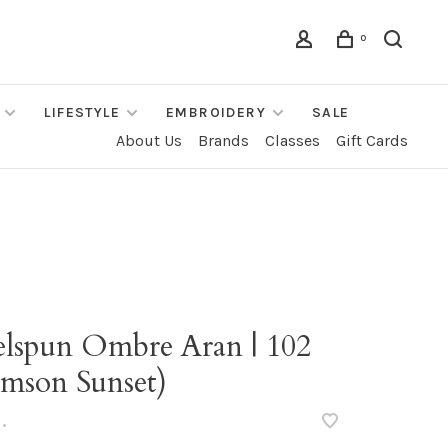
0
LIFESTYLE
EMBROIDERY
SALE
About Us
Brands
Classes
Gift Cards
elspun Ombre Aran | 102
imson Sunset)
•