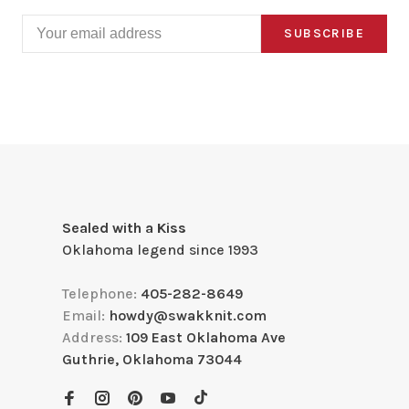
SUBSCRIBE
Sealed with a Kiss
Oklahoma legend since 1993
Telephone:
405-282-8649
Email:
howdy@swakknit.com
Address:
109 East Oklahoma Ave
Guthrie, Oklahoma 73044