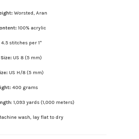
eight:
Worsted, Aran
Content:
100% acrylic
:
4.5 stitches per 1"
 Size:
US 8 (5 mm)
ize:
US H/8 (5 mm)
eight:
400 grams
ength
: 1,093 yards (1,000 meters)
achine wash, lay flat to dry