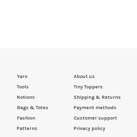
Yarn
About us
Tools
Tiny Toppers
Notions
Shipping & Returns
Bags & Totes
Payment methods
Fashion
Customer support
Patterns
Privacy policy