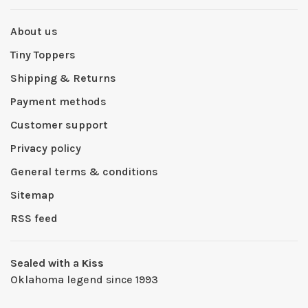
About us
Tiny Toppers
Shipping & Returns
Payment methods
Customer support
Privacy policy
General terms & conditions
Sitemap
RSS feed
Sealed with a Kiss
Oklahoma legend since 1993