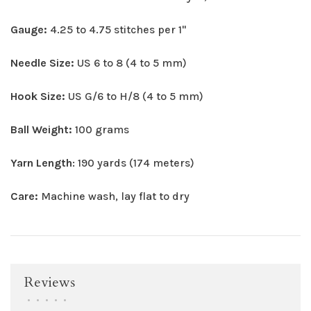
Gauge:
4.25 to 4.75 stitches per 1"
Needle Size:
US 6 to 8 (4 to 5 mm)
Hook Size:
US G/6 to H/8 (4 to 5 mm)
Ball Weight:
100 grams
Yarn Length
: 190 yards (174 meters)
Care:
Machine wash, lay flat to dry
Reviews
•
•
•
•
•