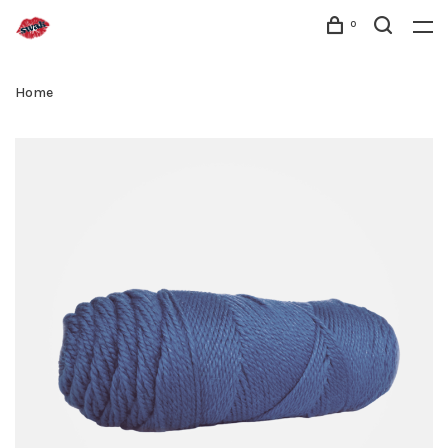
0
Home