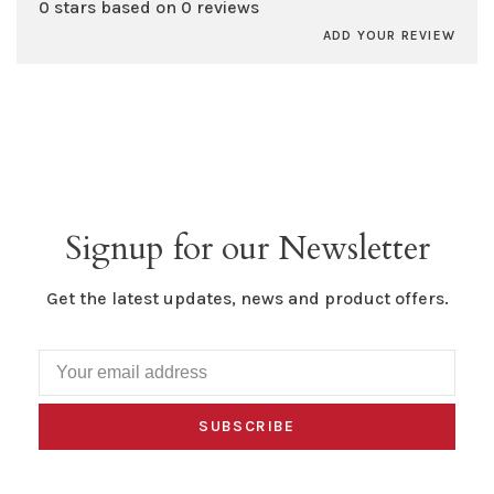
0 stars based on 0 reviews
ADD YOUR REVIEW
Signup for our Newsletter
Get the latest updates, news and product offers.
SUBSCRIBE