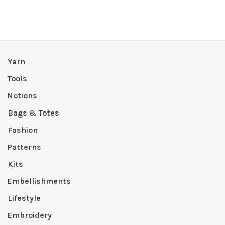
Yarn
Tools
Notions
Bags & Totes
Fashion
Patterns
Kits
Embellishments
Lifestyle
Embroidery