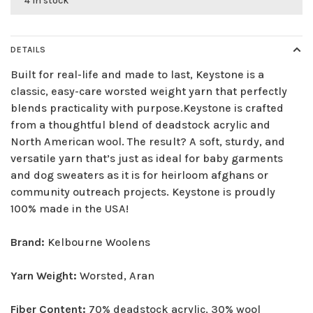
4 in stock
DETAILS
Built for real-life and made to last, Keystone is a
classic, easy-care worsted weight yarn that perfectly
blends practicality with purpose.Keystone is crafted
from a thoughtful blend of deadstock acrylic and
North American wool. The result? A soft, sturdy, and
versatile yarn that’s just as ideal for baby garments
and dog sweaters as it is for heirloom afghans or
community outreach projects. Keystone is proudly
100% made in the USA!
Brand:
Kelbourne Woolens
Yarn Weight:
Worsted, Aran
Fiber Content:
70% deadstock acrylic, 30% wool