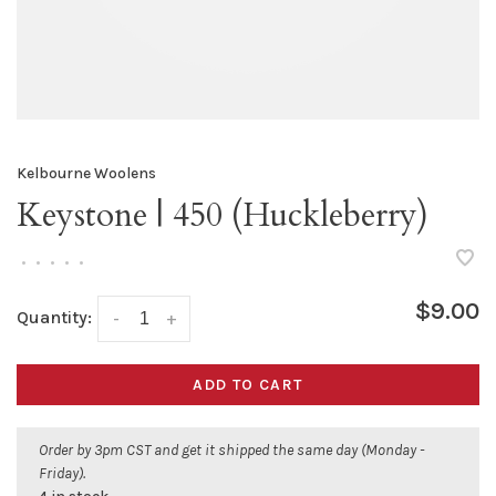
Kelbourne Woolens
Keystone | 450 (Huckleberry)
•
•
•
•
•
$9.00
Quantity:
-
+
ADD TO CART
Order by 3pm CST and get it shipped the same day (Monday -
Friday).