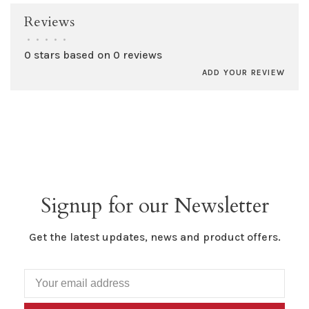
Reviews
•
•
•
•
•
0 stars based on 0 reviews
ADD YOUR REVIEW
Signup for our Newsletter
Get the latest updates, news and product offers.