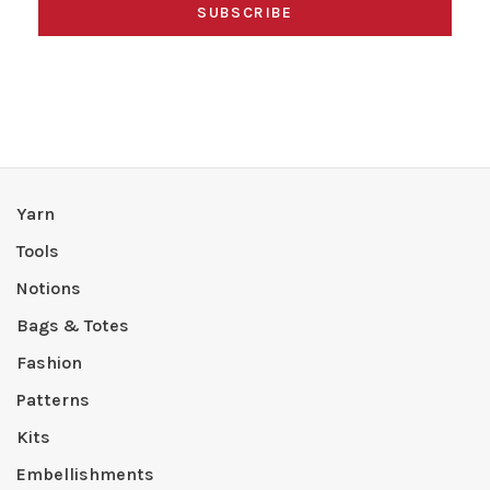
SUBSCRIBE
Yarn
Tools
Notions
Bags & Totes
Fashion
Patterns
Kits
Embellishments