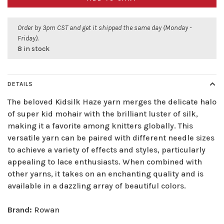
Order by 3pm CST and get it shipped the same day (Monday -
Friday).
8 in stock
DETAILS
The beloved Kidsilk Haze yarn merges the delicate halo
of super kid mohair with the brilliant luster of silk,
making it a favorite among knitters globally. This
versatile yarn can be paired with different needle sizes
to achieve a variety of effects and styles, particularly
appealing to lace enthusiasts. When combined with
other yarns, it takes on an enchanting quality and is
available in a dazzling array of beautiful colors.
Brand:
Rowan