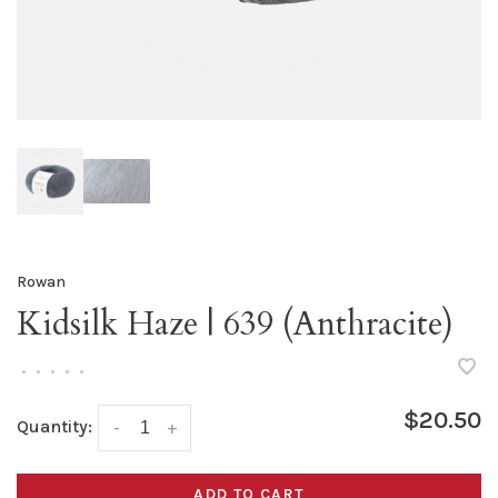
Rowan
Kidsilk Haze | 639 (Anthracite)
•
•
•
•
•
$20.50
Quantity:
-
+
ADD TO CART