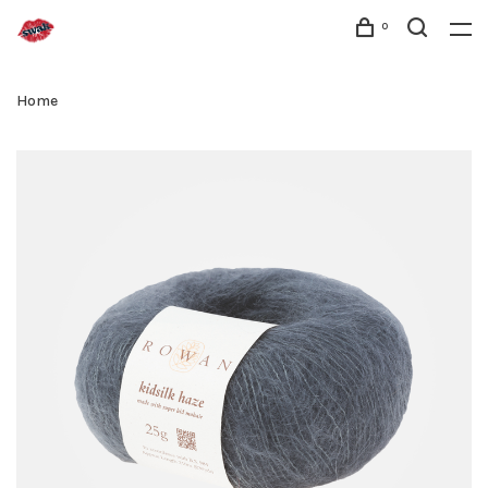
0
Home