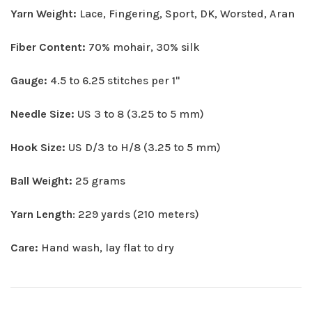
Yarn Weight:
Lace, Fingering, Sport, DK, Worsted, Aran
Fiber Content:
70% mohair, 30% silk
Gauge:
4.5 to 6.25 stitches per 1"
Needle Size:
US 3 to 8 (3.25 to 5 mm)
Hook Size:
US D/3 to H/8 (3.25 to 5 mm)
Ball Weight:
25 grams
Yarn Length
: 229 yards (210 meters)
Care:
Hand wash, lay flat to dry