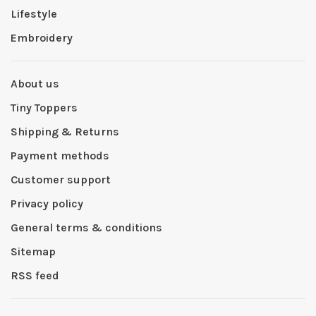
Lifestyle
Embroidery
About us
Tiny Toppers
Shipping & Returns
Payment methods
Customer support
Privacy policy
General terms & conditions
Sitemap
RSS feed