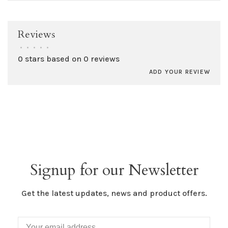
Reviews
•
•
•
•
•
0 stars based on 0 reviews
ADD YOUR REVIEW
Signup for our Newsletter
Get the latest updates, news and product offers.