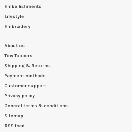
Embellishments
Lifestyle
Embroidery
About us
Tiny Toppers
Shipping & Returns
Payment methods
Customer support
Privacy policy
General terms & conditions
Sitemap
RSS feed