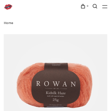
0
Home