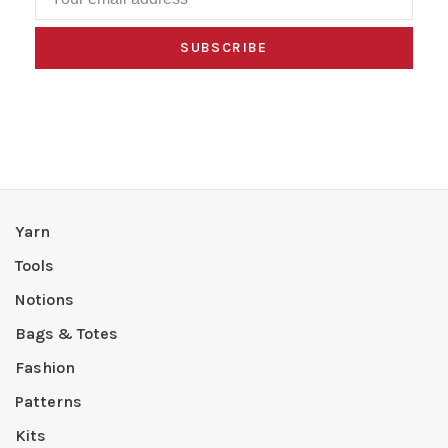
SUBSCRIBE
Yarn
Tools
Notions
Bags & Totes
Fashion
Patterns
Kits