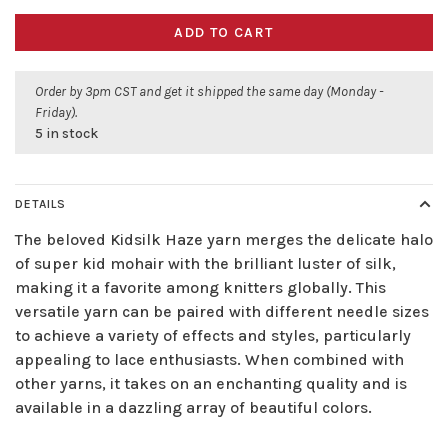
ADD TO CART
Order by 3pm CST and get it shipped the same day (Monday -
Friday).
5 in stock
DETAILS
The beloved Kidsilk Haze yarn merges the delicate halo
of super kid mohair with the brilliant luster of silk,
making it a favorite among knitters globally. This
versatile yarn can be paired with different needle sizes
to achieve a variety of effects and styles, particularly
appealing to lace enthusiasts. When combined with
other yarns, it takes on an enchanting quality and is
available in a dazzling array of beautiful colors.