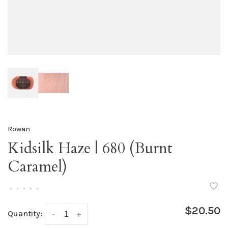
Rowan
Kidsilk Haze | 680 (Burnt
Caramel)
•
•
•
•
•
$20.50
Quantity:
-
+