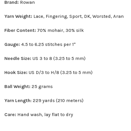
Brand:
Rowan
Yarn Weight:
Lace, Fingering, Sport, DK, Worsted, Aran
Fiber Content:
70% mohair, 30% silk
Gauge:
4.5 to 6.25 stitches per 1"
Needle Size:
US 3 to 8 (3.25 to 5 mm)
Hook Size:
US D/3 to H/8 (3.25 to 5 mm)
Ball Weight:
25 grams
Yarn Length
: 229 yards (210 meters)
Care:
Hand wash, lay flat to dry