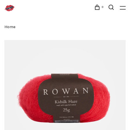
0
Home