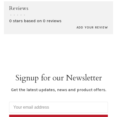
Reviews
•
•
•
•
•
0 stars based on 0 reviews
ADD YOUR REVIEW
Signup for our Newsletter
Get the latest updates, news and product offers.