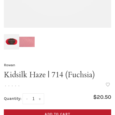
Rowan
Kidsilk Haze | 714 (Fuchsia)
•
•
•
•
•
$20.50
Quantity:
-
+
ADD TO CART