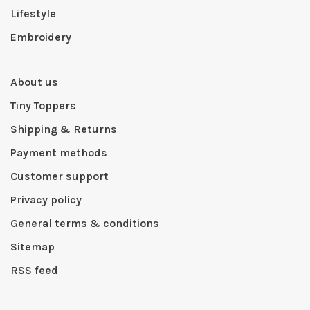
Lifestyle
Embroidery
About us
Tiny Toppers
Shipping & Returns
Payment methods
Customer support
Privacy policy
General terms & conditions
Sitemap
RSS feed