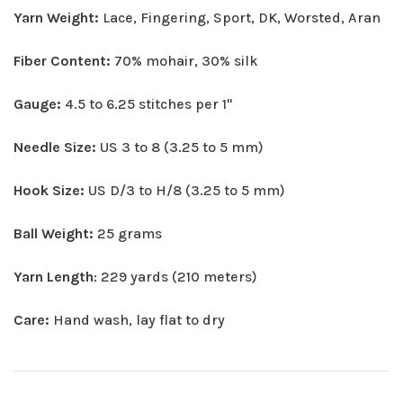
Yarn Weight:
Lace, Fingering, Sport, DK, Worsted, Aran
Fiber Content:
70% mohair, 30% silk
Gauge:
4.5 to 6.25 stitches per 1"
Needle Size:
US 3 to 8 (3.25 to 5 mm)
Hook Size:
US D/3 to H/8 (3.25 to 5 mm)
Ball Weight:
25 grams
Yarn Length
: 229 yards (210 meters)
Care:
Hand wash, lay flat to dry