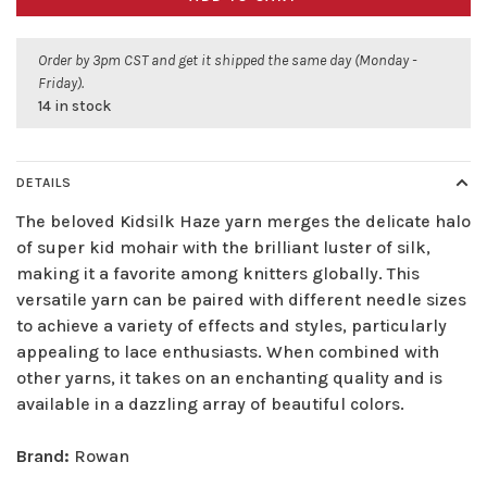
Order by 3pm CST and get it shipped the same day (Monday -
Friday).
14 in stock
DETAILS
The beloved Kidsilk Haze yarn merges the delicate halo
of super kid mohair with the brilliant luster of silk,
making it a favorite among knitters globally. This
versatile yarn can be paired with different needle sizes
to achieve a variety of effects and styles, particularly
appealing to lace enthusiasts. When combined with
other yarns, it takes on an enchanting quality and is
available in a dazzling array of beautiful colors.
Brand:
Rowan