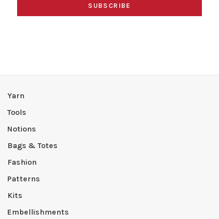
SUBSCRIBE
Yarn
Tools
Notions
Bags & Totes
Fashion
Patterns
Kits
Embellishments