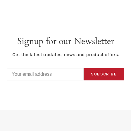
Signup for our Newsletter
Get the latest updates, news and product offers.
SUBSCRIBE