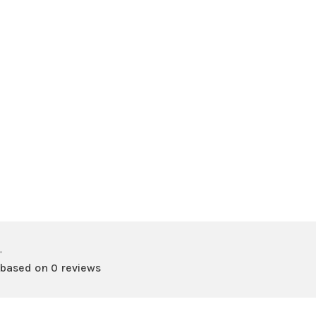
•
 based on 0 reviews