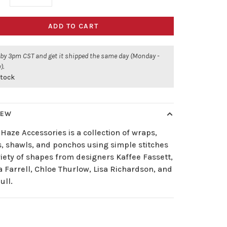
ADD TO CART
 by 3pm CST and get it shipped the same day (Monday -
).
stock
IEW
 Haze Accessories is a collection of wraps,
s, shawls, and ponchos using simple stitches
riety of shapes from designers Kaffee Fassett,
 Farrell, Chloe Thurlow, Lisa Richardson, and
ull.