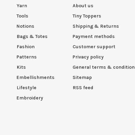
Yarn
About us
Tools
Tiny Toppers
Notions
Shipping & Returns
Bags & Totes
Payment methods
Fashion
Customer support
Patterns
Privacy policy
Kits
General terms & condition
Embellishments
Sitemap
Lifestyle
RSS feed
Embroidery