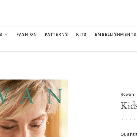
S
FASHION
PATTERNS
KITS
EMBELLISHMENTS
Rowan
Kids
•
•
•
•
Quantit