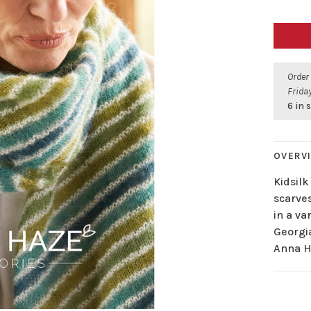
Order
Friday
6 in 
OVERV
Kidsilk
scarve
in a va
Georgia
Anna H