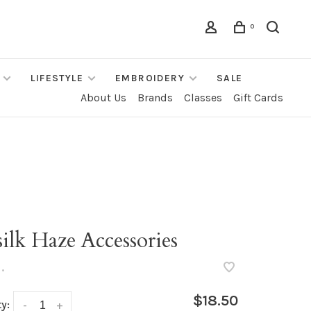
0
LIFESTYLE
EMBROIDERY
SALE
About Us
Brands
Classes
Gift Cards
ilk Haze Accessories
•
$18.50
y:
-
+