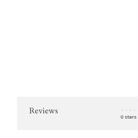
Reviews
•
•
•
•
0 stars