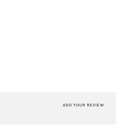
ADD YOUR REVIEW