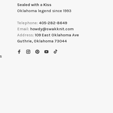
Sealed with a Kiss
Oklahoma legend since 1993
Telephone:
405-282-8649
Email:
howdy@swakknit.com
Address:
109 East Oklahoma Ave
Guthrie, Oklahoma 73044
s