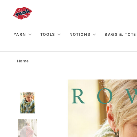
YARN
TOOLS
NOTIONS
BAGS & TOTE
Home