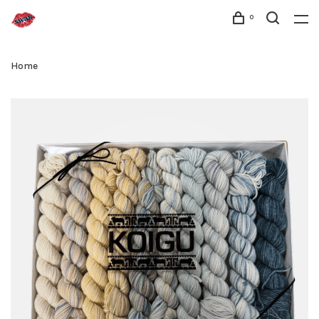
0
Home