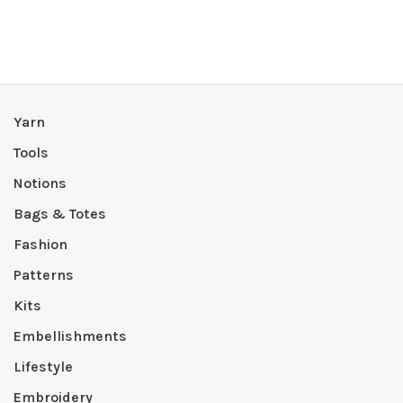
Yarn
Tools
Notions
Bags & Totes
Fashion
Patterns
Kits
Embellishments
Lifestyle
Embroidery