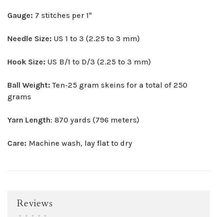
Gauge:
7 stitches per 1"
Needle Size:
US 1 to 3 (2.25 to 3 mm)
Hook Size:
US B/1 to D/3 (2.25 to 3 mm)
Ball Weight:
Ten-25 gram skeins for a total of 250
grams
Yarn Length
: 870 yards (796 meters)
Care:
Machine wash, lay flat to dry
Reviews
•
•
•
•
•