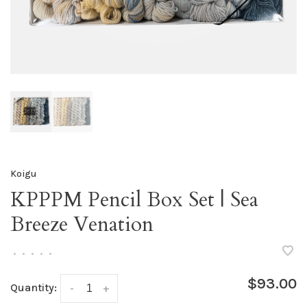
Koigu
KPPPM Pencil Box Set | Sea
Breeze Venation
•
•
•
•
•
$93.00
Quantity:
-
+