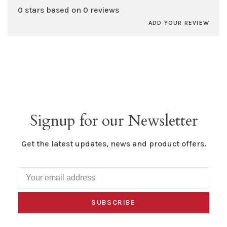
0 stars based on 0 reviews
ADD YOUR REVIEW
Signup for our Newsletter
Get the latest updates, news and product offers.
SUBSCRIBE