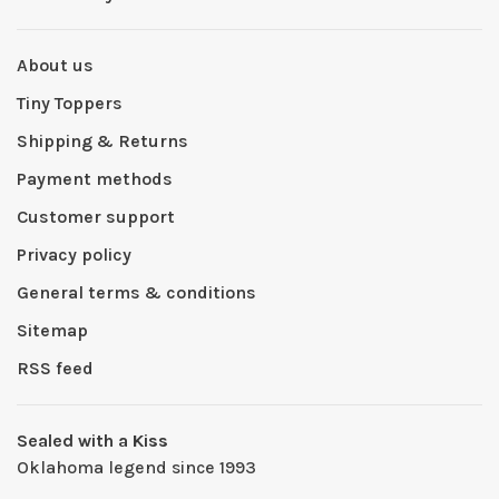
About us
Tiny Toppers
Shipping & Returns
Payment methods
Customer support
Privacy policy
General terms & conditions
Sitemap
RSS feed
Sealed with a Kiss
Oklahoma legend since 1993