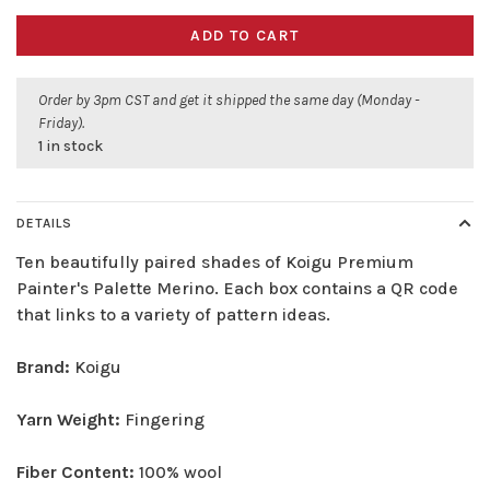
ADD TO CART
Order by 3pm CST and get it shipped the same day (Monday -
Friday).
1 in stock
DETAILS
Ten beautifully paired shades of Koigu Premium
Painter's Palette Merino. Each box contains a QR code
that links to a variety of pattern ideas.
Brand:
Koigu
Yarn Weight:
Fingering
Fiber Content:
100% wool