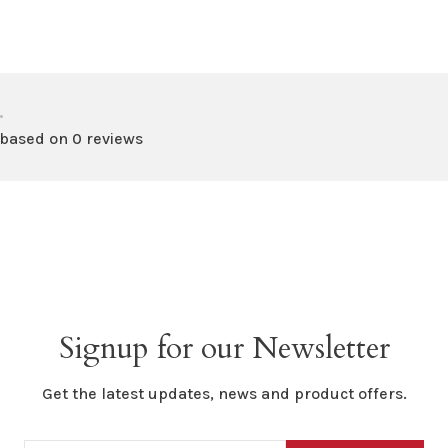
•
 based on 0 reviews
Signup for our Newsletter
Get the latest updates, news and product offers.