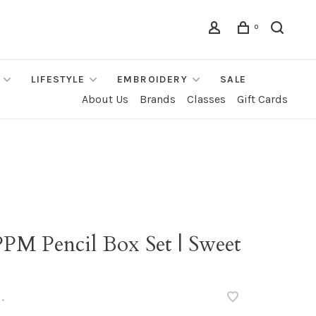
0
LIFESTYLE
EMBROIDERY
SALE
About Us
Brands
Classes
Gift Cards
PM Pencil Box Set | Sweet
•