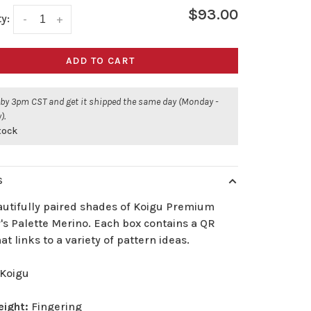
$93.00
y:
-
+
ADD TO CART
 by 3pm CST and get it shipped the same day (Monday -
).
stock
S
autifully paired shades of Koigu Premium
's Palette Merino. Each box contains a QR
at links to a variety of pattern ideas.
Koigu
eight:
Fingering