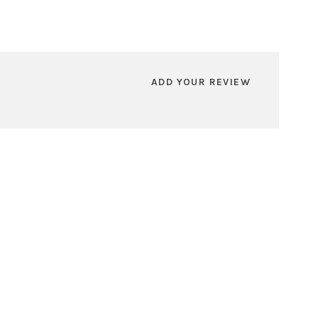
ADD YOUR REVIEW