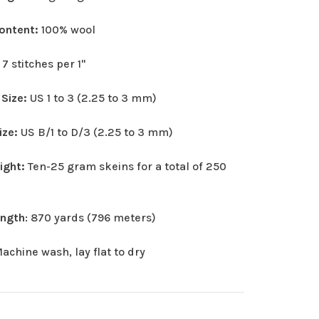
Content:
100% wool
:
7 stitches per 1"
 Size:
US 1 to 3 (2.25 to 3 mm)
ize:
US B/1 to D/3 (2.25 to 3 mm)
eight:
Ten-25 gram skeins for a total of 250
ength
: 870 yards (796 meters)
achine wash, lay flat to dry