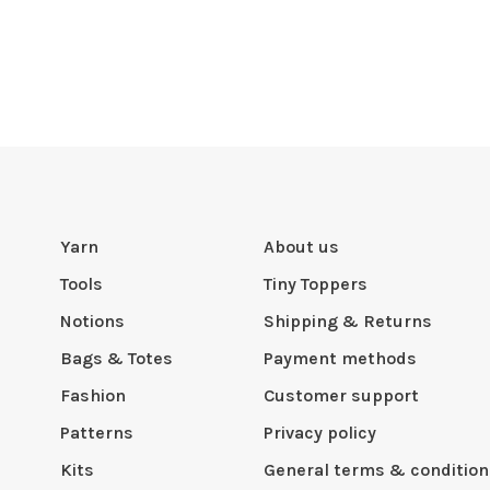
Yarn
About us
Tools
Tiny Toppers
Notions
Shipping & Returns
Bags & Totes
Payment methods
Fashion
Customer support
Patterns
Privacy policy
Kits
General terms & condition