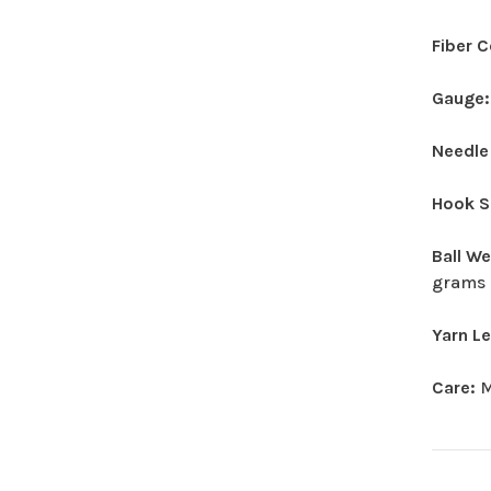
Fiber 
Gauge
Needle
Hook S
Ball W
grams
Yarn L
Care:
M