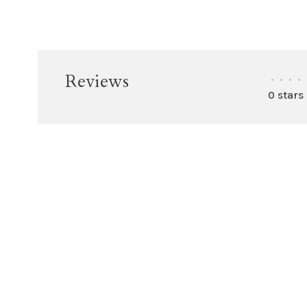
Reviews
•
•
•
•
0 stars