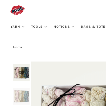
YARN
TOOLS
NOTIONS
BAGS & TOTE
Home