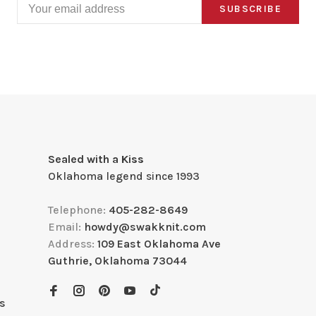
SUBSCRIBE
Sealed with a Kiss
Oklahoma legend since 1993
Telephone:
405-282-8649
Email:
howdy@swakknit.com
Address:
109 East Oklahoma Ave
Guthrie, Oklahoma 73044
s