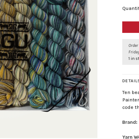
Quantit
Order
Friday
1 in 
DETAIL
Ten be
Painter
code th
Brand:
Yarn W