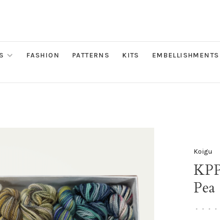
S
FASHION
PATTERNS
KITS
EMBELLISHMENTS
Koigu
KPP
Pea
•
•
•
•