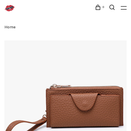
0
Home