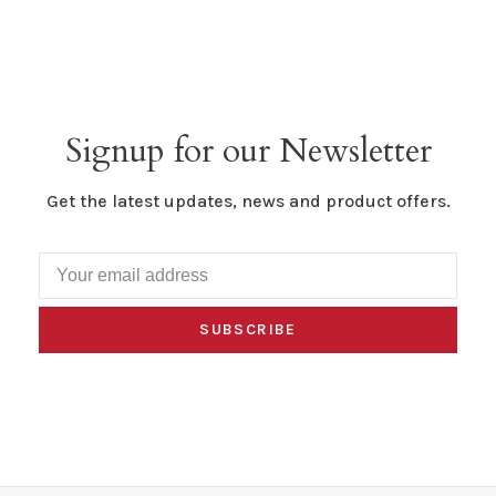
Signup for our Newsletter
Get the latest updates, news and product offers.
SUBSCRIBE