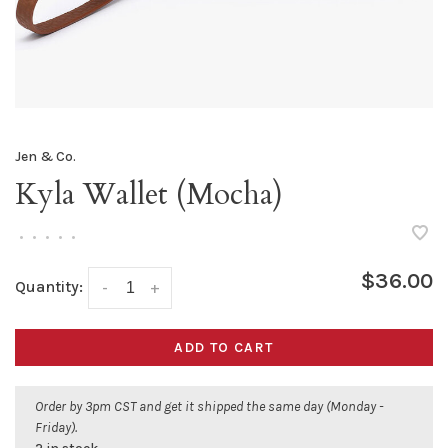
Jen & Co.
Kyla Wallet (Mocha)
•
•
•
•
•
$36.00
Quantity:
-
+
ADD TO CART
Order by 3pm CST and get it shipped the same day (Monday -
Friday).