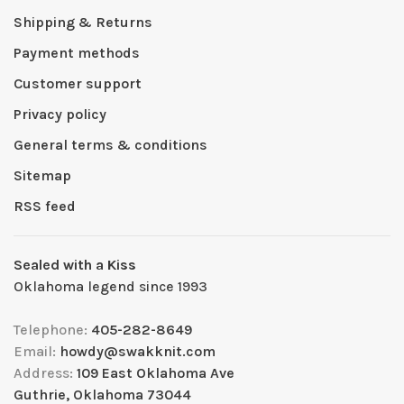
Shipping & Returns
Payment methods
Customer support
Privacy policy
General terms & conditions
Sitemap
RSS feed
Sealed with a Kiss
Oklahoma legend since 1993
Telephone:
405-282-8649
Email:
howdy@swakknit.com
Address:
109 East Oklahoma Ave
Guthrie, Oklahoma 73044