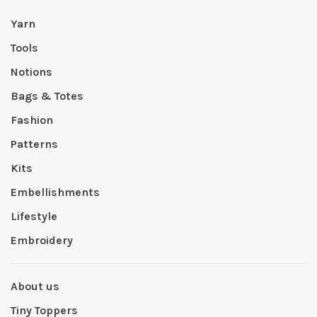
Yarn
Tools
Notions
Bags & Totes
Fashion
Patterns
Kits
Embellishments
Lifestyle
Embroidery
About us
Tiny Toppers