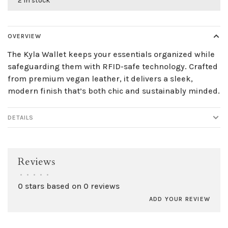
2 in stock
OVERVIEW
The Kyla Wallet keeps your essentials organized while
safeguarding them with RFID-safe technology. Crafted
from premium vegan leather, it delivers a sleek,
modern finish that’s both chic and sustainably minded.
DETAILS
Reviews
•
•
•
•
•
0 stars based on 0 reviews
ADD YOUR REVIEW